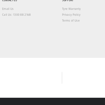
Email Us
Tyre Warranty
Call Us: 1300 88 2168
Privacy Policy
Terms of Use