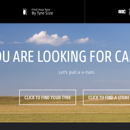
Find Your Tyre
By Tyre Size
OU ARE LOOKING FOR C
Let's pull a u-turn.
CLICK TO FIND YOUR TYRE
CLICK TO FIND A STORE