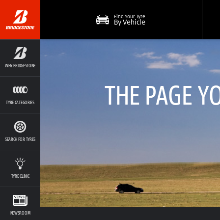
Find Your Tyre
By Vehicle
WHY BRIDGESTONE
THE PAGE Y
TYRE CATEGORIES
SEARCH FOR TYRES
TYRE CLINIC
NEWSROOM