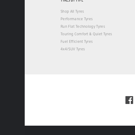
Shop All Tyres
Performance Tyres
Run Flat Technology Tyres
Touring Comfort & Quiet Tyres
Fuel Efficient Tyres
4x4/SUV Tyres