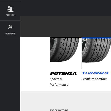
SUPPORT
HIGHLIGHTS
Sports &
Premium comfort
Performance
TYRES BY TYPE