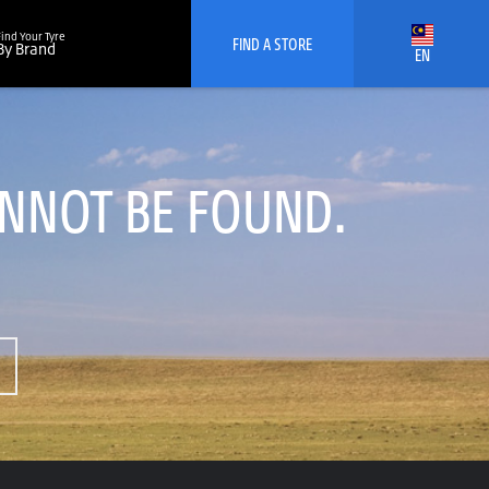
Find Your Tyre
FIND A STORE
By Brand
EN
ANNOT BE FOUND.