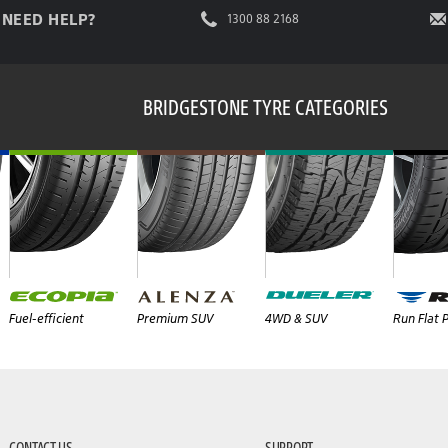
NEED HELP?
1300 88 2168
BRIDGESTONE TYRE CATEGORIES
Fuel-efficient
Premium SUV
4WD & SUV
Run Flat
CONTACT US
SUPPORT