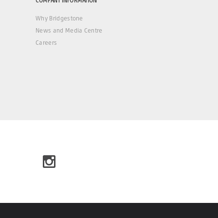
Why Bridgestone
News and Media Centre
Careers