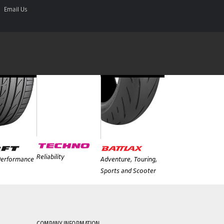
Email Us
Reliability
 Performance
Adventure, Touring,
Sports and Scooter
COMPANY INFORMATION