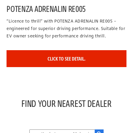
POTENZA ADRENALIN RE005
“Licence to thrill” with POTENZA ADRENALIN RE005 –
engineered for superior driving performance. Suitable for
EV owner seeking for performance driving thrill.
CLICK TO SEE DETAIL.
FIND YOUR NEAREST DEALER