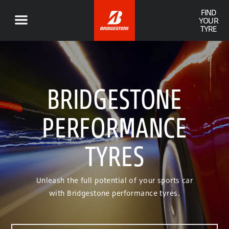
FIND
YOUR
TYRE
BRIDGESTONE
PERFORMANCE
TYRES
Unleash the full potential of your sports car
with Bridgestone performance tyres.