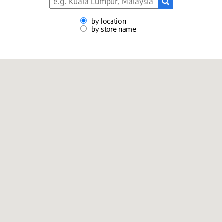
by location
by store name