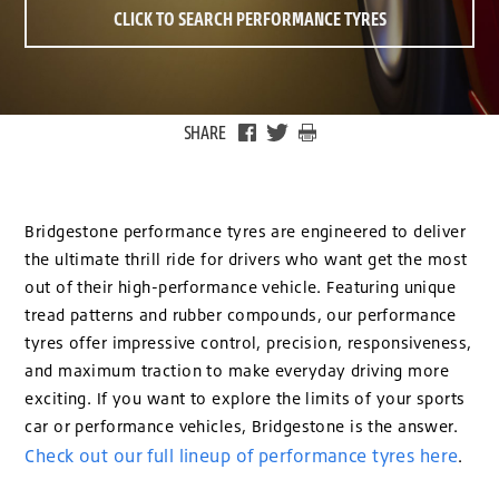
CLICK TO SEARCH PERFORMANCE TYRES
SHARE
Bridgestone performance tyres are engineered to deliver
the ultimate thrill ride for drivers who want get the most
out of their high-performance vehicle. Featuring unique
tread patterns and rubber compounds, our performance
tyres offer impressive control, precision, responsiveness,
and maximum traction to make everyday driving more
exciting. If you want to explore the limits of your sports
car or performance vehicles, Bridgestone is the answer.
Check out our full lineup of performance tyres here
.