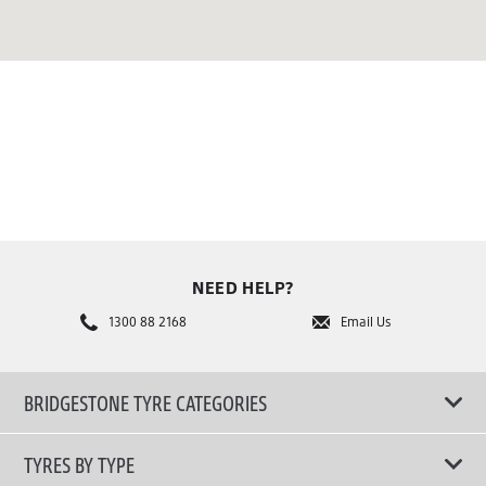
NEED HELP?
1300 88 2168
Email Us
BRIDGESTONE TYRE CATEGORIES
TYRES BY TYPE