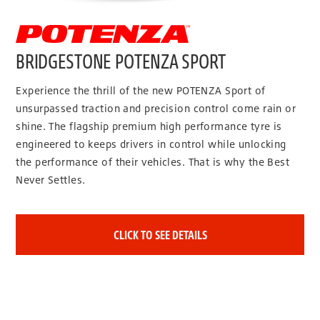
BRIDGESTONE POTENZA SPORT
Experience the thrill of the new POTENZA Sport of
unsurpassed traction and precision control come rain or
shine. The flagship premium high performance tyre is
engineered to keeps drivers in control while unlocking
the performance of their vehicles. That is why the Best
Never Settles.
CLICK TO SEE DETAILS