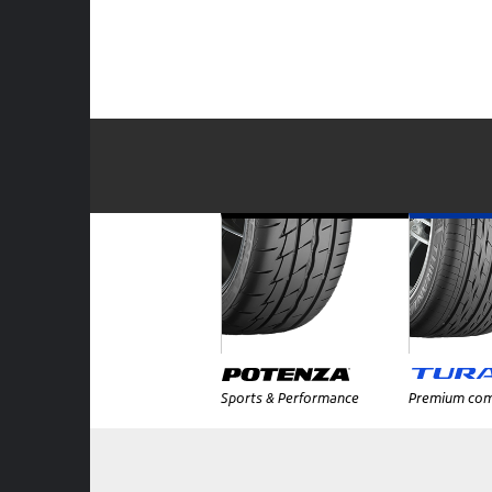
Sports & Performance
Premium com