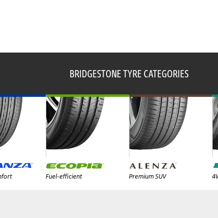
BRIDGESTONE TYRE CATEGORIES
fort
Fuel-efficient
Premium SUV
4