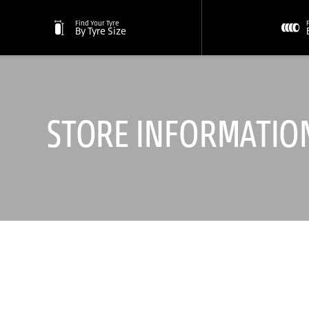
Find Your Tyre
By Tyre Size
STORE INFORMATIO