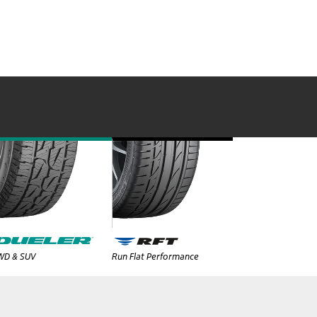
WD & SUV
Run Flat Performance