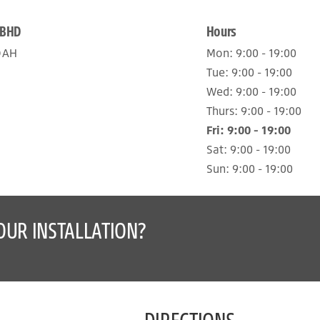
 BHD
Hours
DAH
Mon:
9:00 - 19:00
Tue:
9:00 - 19:00
Wed:
9:00 - 19:00
Thurs:
9:00 - 19:00
Fri:
9:00 - 19:00
Sat:
9:00 - 19:00
Sun:
9:00 - 19:00
OUR INSTALLATION?