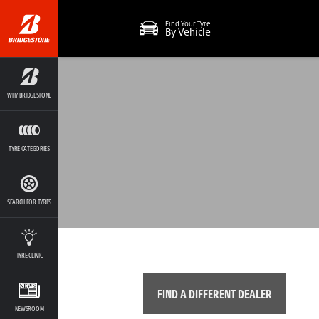
Find Your Tyre
By Vehicle
WHY BRIDGESTONE
TYRE CATEGORIES
SEARCH FOR TYRES
TYRE CLINIC
FIND A DIFFERENT DEALER
NEWSROOM