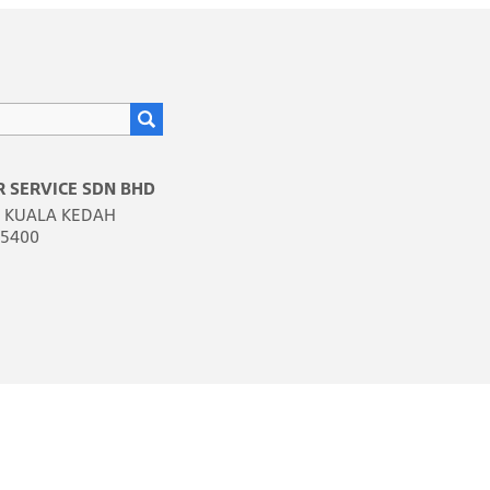
R SERVICE SDN BHD
AN KUALA KEDAH
 5400