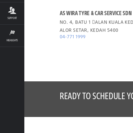
AS WIRA TYRE & CAR SERVICE SDN
SUPPORT
NO. 4, BATU 1 𬠊ALAN KUALA KE
ALOR SETAR, KEDAH 5400
04-771 1999
HIGHLIGHTS
READY TO SCHEDULE Y