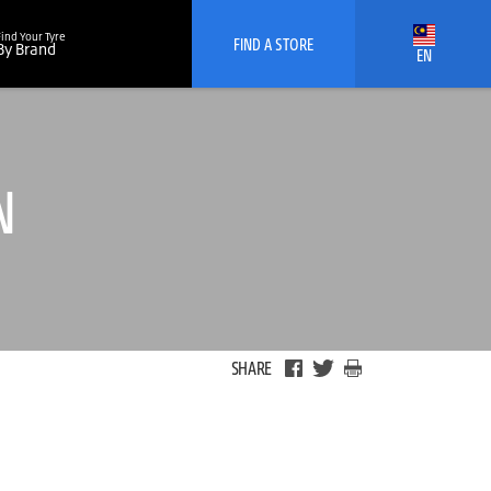
Find Your Tyre
FIND A STORE
By Brand
EN
N
SHARE