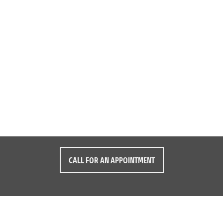
CALL FOR AN APPOINTMENT