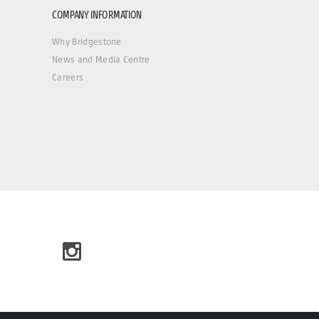
COMPANY INFORMATION
Why Bridgestone
News and Media Centre
Careers