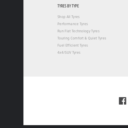
TYRES BY TYPE
Shop All Tyres
Performance Tyres
Run Flat Technology Tyres
Touring Comfort & Quiet Tyres
Fuel Efficient Tyres
4x4/SUV Tyres