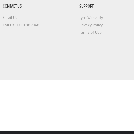
CONTACT US
SUPPORT
Email Us
Tyre Warranty
Call Us: 1300 88 2168
Privacy Policy
Terms of Use