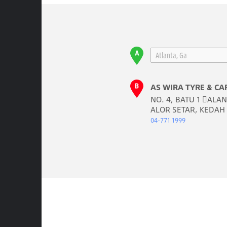
AS WIRA TYRE & CA
NO. 4, BATU 1 𬠊AL
ALOR SETAR, KEDAH
04-771 1999