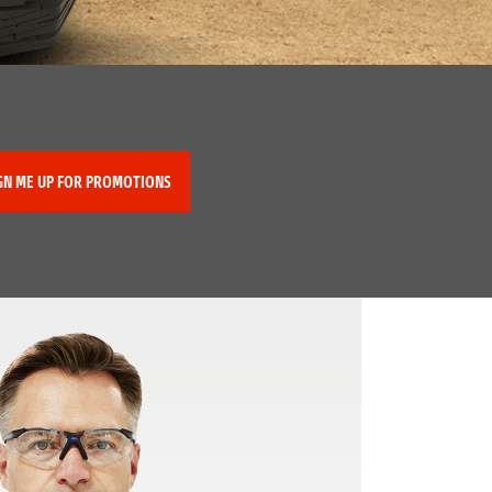
GN ME UP FOR PROMOTIONS