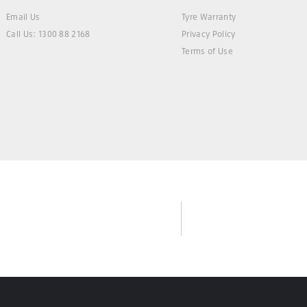
Email Us
Tyre Warranty
Call Us: 1300 88 2168
Privacy Policy
Terms of Use