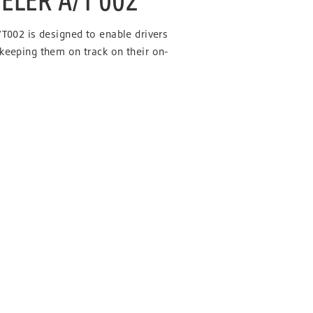
/T002 is designed to enable drivers
 keeping them on track on their on-