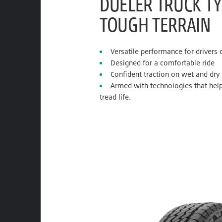
DUELER TRUCK TY
TOUGH TERRAIN
Versatile performance for drivers
Designed for a comfortable ride
Confident traction on wet and dry
Armed with technologies that help
tread life.