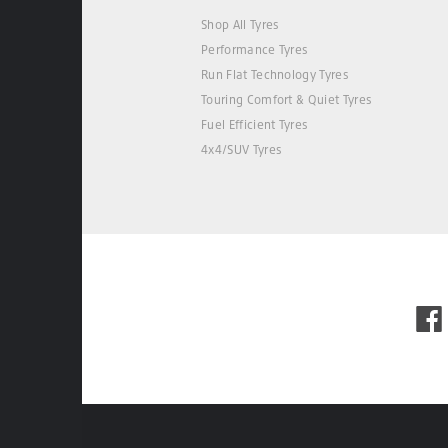
Shop All Tyres
Performance Tyres
Run Flat Technology Tyres
Touring Comfort & Quiet Tyres
Fuel Efficient Tyres
4x4/SUV Tyres