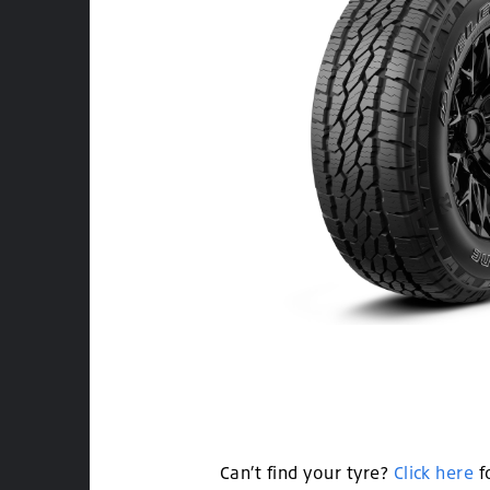
Can’t find your tyre?
Click here
f