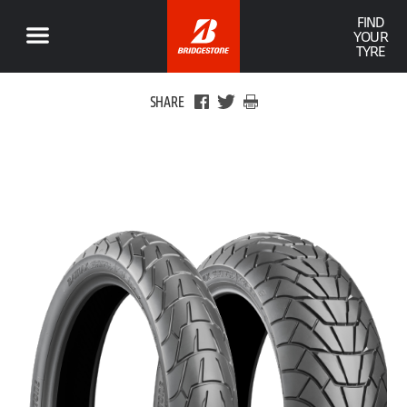
FIND
YOUR
TYRE
SHARE