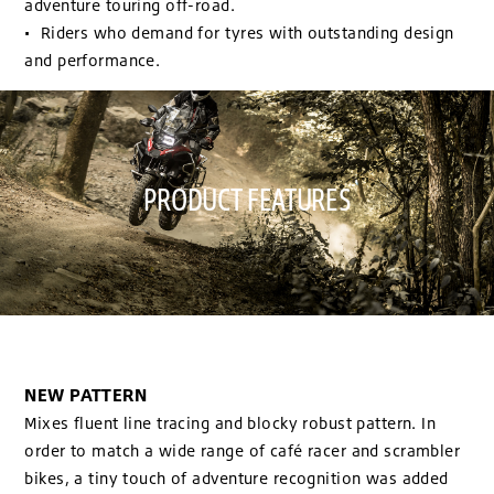
adventure touring off-road.
• Riders who demand for tyres with outstanding design
and performance.
PRODUCT FEATURES
NEW PATTERN
Mixes fluent line tracing and blocky robust pattern. In
order to match a wide range of café racer and scrambler
bikes, a tiny touch of adventure recognition was added