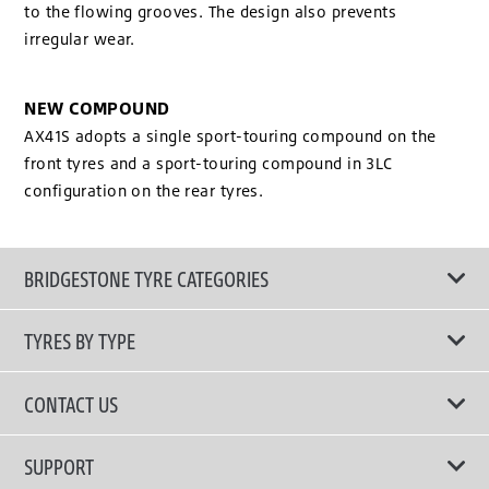
to the flowing grooves. The design also prevents
irregular wear.
NEW COMPOUND
AX41S adopts a single sport-touring compound on the
front tyres and a sport-touring compound in 3LC
configuration on the rear tyres.
BRIDGESTONE TYRE CATEGORIES
TYRES BY TYPE
Shop All Tyres
CONTACT US
Performance Tyres
Email Us
SUPPORT
Run Flat Technology Tyres