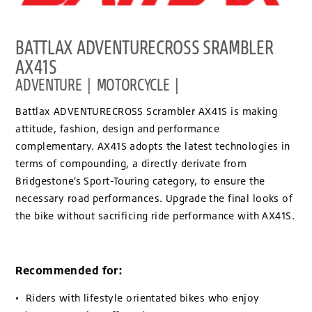
BATTLAX ADVENTURECROSS SRAMBLER
AX41S
ADVENTURE | MOTORCYCLE |
Battlax ADVENTURECROSS Scrambler AX41S is making
attitude, fashion, design and performance
complementary. AX41S adopts the latest technologies in
terms of compounding, a directly derivate from
Bridgestone’s Sport-Touring category, to ensure the
necessary road performances. Upgrade the final looks of
the bike without sacrificing ride performance with AX41S.
Recommended for:
• Riders with lifestyle orientated bikes who enjoy