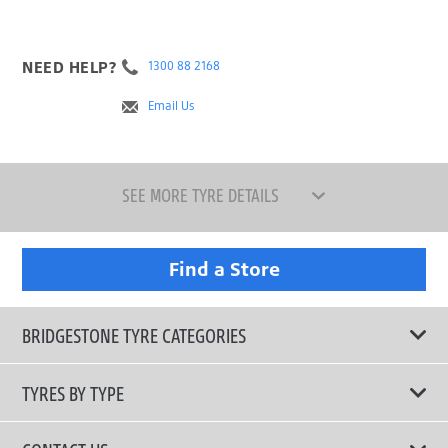
NEED HELP?
1300 88 2168
Email Us
SEE MORE TYRE DETAILS
Find a Store
BRIDGESTONE TYRE CATEGORIES
TYRES BY TYPE
Shop All Tyres