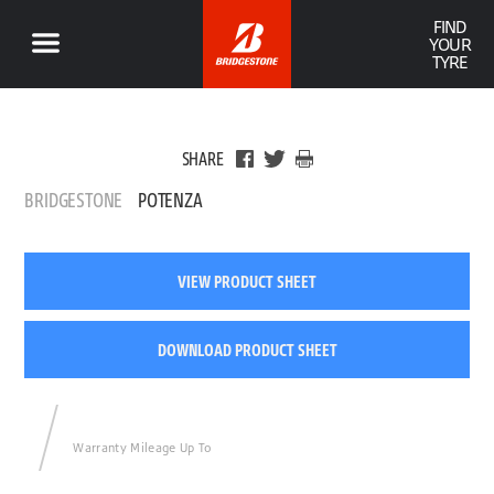
FIND
YOUR
TYRE
SHARE
BRIDGESTONE
POTENZA
VIEW PRODUCT SHEET
DOWNLOAD PRODUCT SHEET
Warranty Mileage Up To