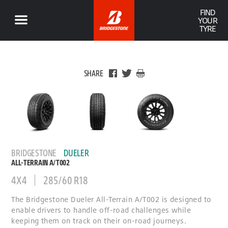
FIND
YOUR
TYRE
SHARE
BRIDGESTONE
DUELER
ALL-TERRAIN A/T002
4X4
285/60 R18
The Bridgestone Dueler All-Terrain A/T002 is designed to
enable drivers to handle off-road challenges while
keeping them on track on their on-road journeys.