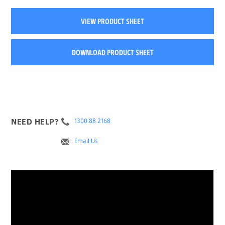
VIEW PRODUCT SHEET
DOWNLOAD PRODUCT SHEET
NEED HELP?
1300 88 2168
Email Us