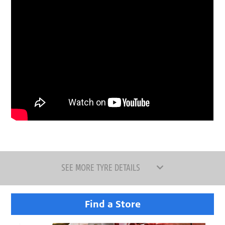
SEE MORE TYRE DETAILS
Find a Store