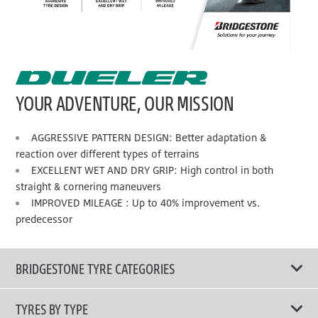
YOUR ADVENTURE, OUR MISSION
AGGRESSIVE PATTERN DESIGN: Better adaptation &
reaction over different types of terrains
EXCELLENT WET AND DRY GRIP: High control in both
straight & cornering maneuvers
IMPROVED MILEAGE : Up to 40% improvement vs.
predecessor
BRIDGESTONE TYRE CATEGORIES
TYRES BY TYPE