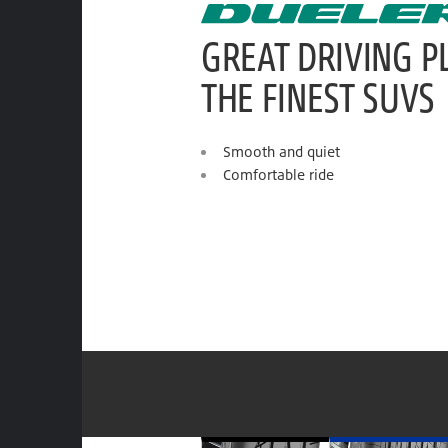
GREAT DRIVING P
THE FINEST SUVS
Smooth and quiet
Comfortable ride