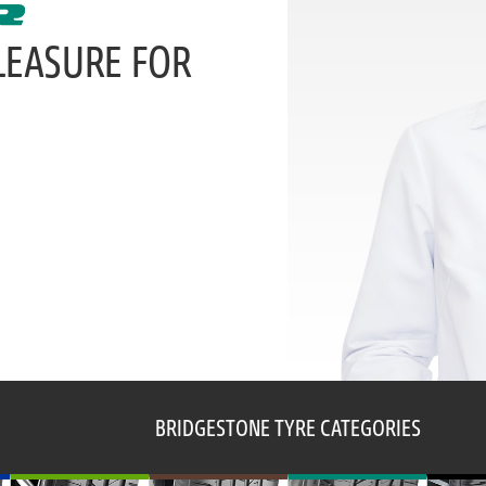
LEASURE FOR
BRIDGESTONE TYRE CATEGORIES