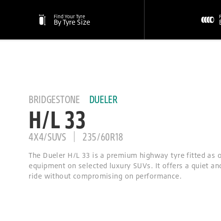
Find Your Tyre
By Tyre Size
BRIDGESTONE
DUELER
H/L 33
4X4/SUVS
235/60R18
The Dueler H/L 33 is a premium highway tyre fitted as o
equipment on selected luxury SUVs. It offers a quiet a
ride without compromising on performance.