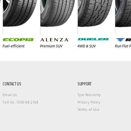
Fuel-efficient
Premium SUV
4WD & SUV
Run Flat
CONTACT US
SUPPORT
Email Us
Tyre Warranty
Call Us: 1300 88 2168
Privacy Policy
Terms of Use