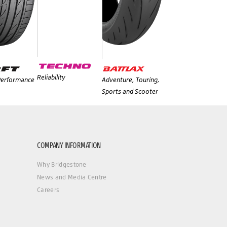
Reliability
 Performance
Adventure, Touring,
Sports and Scooter
COMPANY INFORMATION
Why Bridgestone
News and Media Centre
Careers