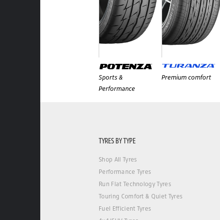
Sports &
Premium comfort
Performance
TYRES BY TYPE
Shop All Tyres
Performance Tyres
Run Flat Technology Tyres
Touring Comfort & Quiet Tyres
Fuel Efficient Tyres