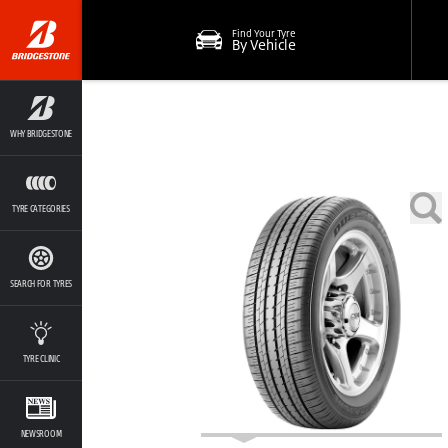
Find Your Tyre
By Vehicle
WHY BRIDGESTONE
TYRE CATEGORIES
SEARCH FOR TYRES
TYRE CLINIC
NEWSROOM