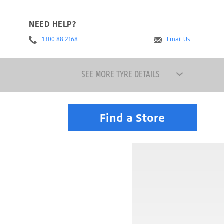
NEED HELP?
1300 88 2168
Email Us
SEE MORE TYRE DETAILS
Find a Store