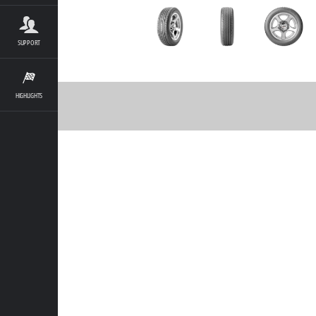
SUPPORT
HIGHLIGHTS