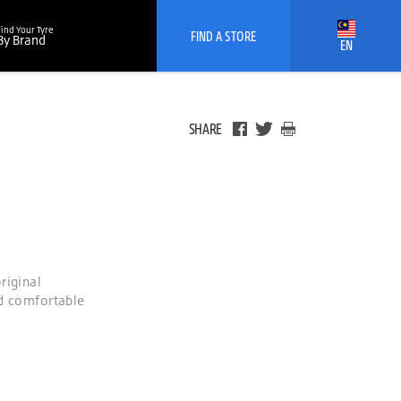
Find Your Tyre
FIND A STORE
By Brand
EN
SHARE
riginal
nd comfortable