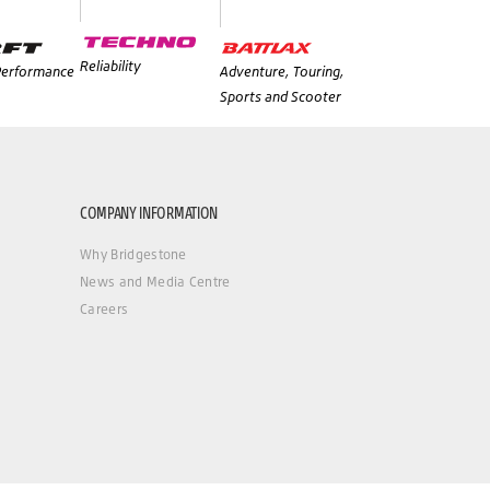
Reliability
 Performance
Adventure, Touring,
Sports and Scooter
COMPANY INFORMATION
Why Bridgestone
News and Media Centre
Careers