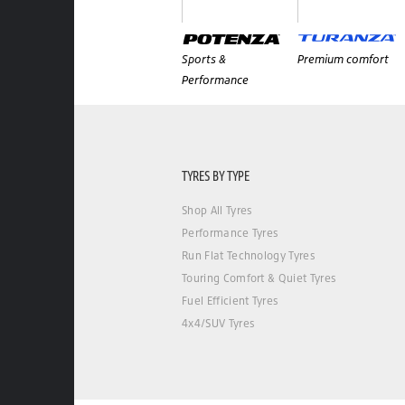
Sports &
Premium comfort
Performance
TYRES BY TYPE
Shop All Tyres
Performance Tyres
Run Flat Technology Tyres
Touring Comfort & Quiet Tyres
Fuel Efficient Tyres
4x4/SUV Tyres