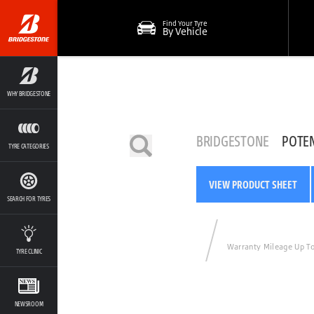
Find Your Tyre
By Vehicle
WHY BRIDGESTONE
BRIDGESTONE
POTE
TYRE CATEGORIES
VIEW PRODUCT SHEET
SEARCH FOR TYRES
Warranty Mileage Up T
TYRE CLINIC
NEWSROOM