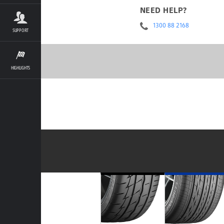
NEED HELP?
1300 88 2168
SUPPORT
HIGHLIGHTS