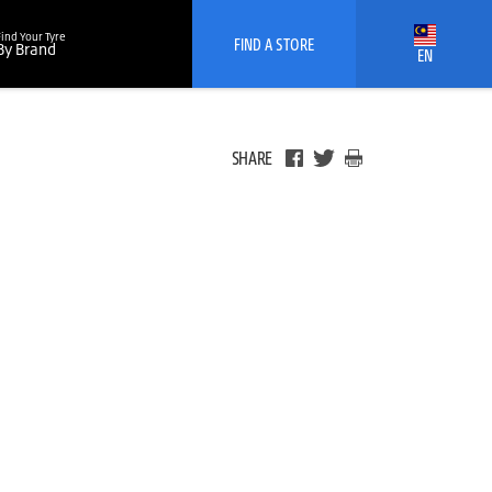
Find Your Tyre
FIND A STORE
By Brand
EN
SHARE