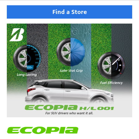
Find a Store