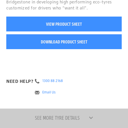
Bridgestone in developing high performing eco-tyres
customized for drivers who “want it all”.
VIEW PRODUCT SHEET
DOWNLOAD PRODUCT SHEET
NEED HELP?
1300 88 2168
Email Us
SEE MORE TYRE DETAILS