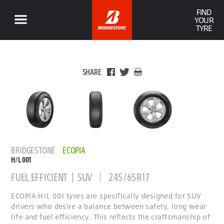
FIND
YOUR
TYRE
SHARE
BRIDGESTONE
ECOPIA
H/L 001
FUEL EFFICIENT | SUV
245/65R17
ECOPIA H/L 001 tyres are specifically designed for SUV
drivers who desire a balance between safety, long wear
life and fuel efficiency. This reflects the craftsmanship of