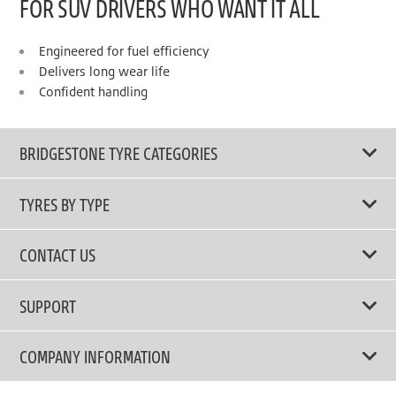
FOR SUV DRIVERS WHO WANT IT ALL
Engineered for fuel efficiency
Delivers long wear life
Confident handling
BRIDGESTONE TYRE CATEGORIES
TYRES BY TYPE
Shop All Tyres
CONTACT US
Performance Tyres
Email Us
SUPPORT
Run Flat Technology Tyres
Call Us: 1300 88 2168
Tyre Warranty
COMPANY INFORMATION
Touring Comfort & Quiet Tyres
Privacy Policy