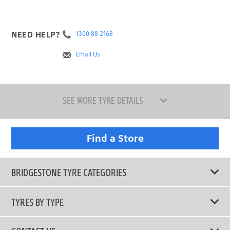
NEED HELP?
1300 88 2168
Email Us
SEE MORE TYRE DETAILS
Find a Store
BRIDGESTONE TYRE CATEGORIES
TYRES BY TYPE
Shop All Tyres