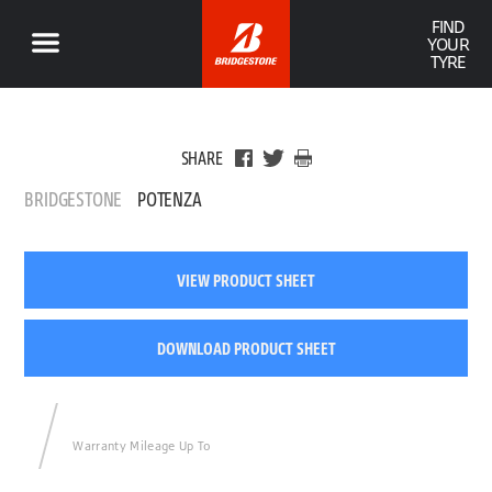
FIND
YOUR
TYRE
SHARE
BRIDGESTONE
POTENZA
VIEW PRODUCT SHEET
DOWNLOAD PRODUCT SHEET
Warranty Mileage Up To