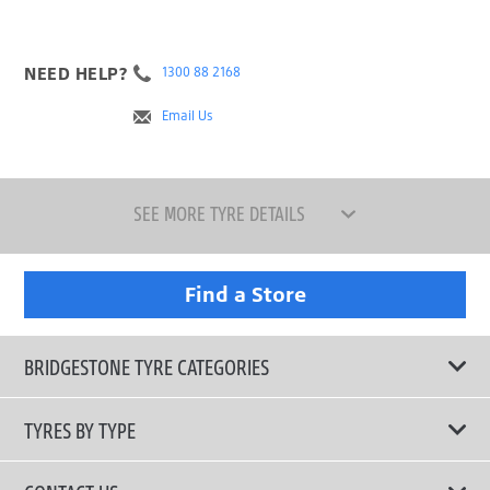
NEED HELP?
1300 88 2168
Email Us
SEE MORE TYRE DETAILS
Find a Store
BRIDGESTONE TYRE CATEGORIES
TYRES BY TYPE
Shop All Tyres