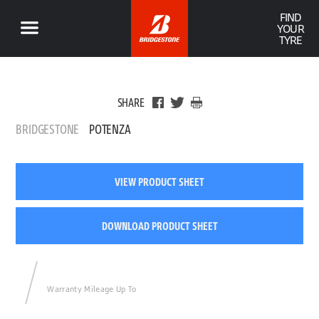
FIND
YOUR
TYRE
SHARE
BRIDGESTONE
POTENZA
VIEW PRODUCT SHEET
DOWNLOAD PRODUCT SHEET
Warranty Mileage Up To