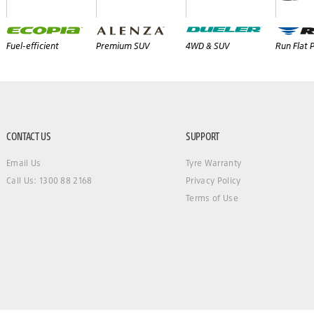
Fuel-efficient
Premium SUV
4WD & SUV
Run Flat
CONTACT US
SUPPORT
Email Us
Tyre Warranty
Call Us: 1300 88 2168
Privacy Policy
Terms of Use