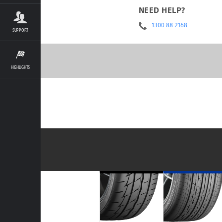
NEED HELP?
1300 88 2168
SUPPORT
HIGHLIGHTS