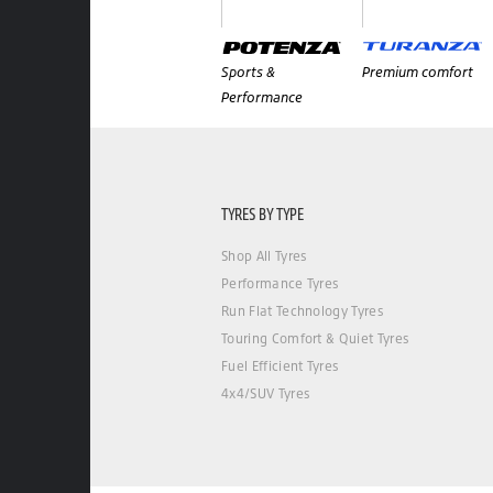
Sports &
Premium comfort
Performance
TYRES BY TYPE
Shop All Tyres
Performance Tyres
Run Flat Technology Tyres
Touring Comfort & Quiet Tyres
Fuel Efficient Tyres
4x4/SUV Tyres