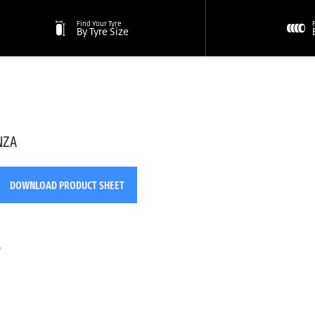
Find Your Tyre
By Tyre Size
NZA
DOWNLOAD PRODUCT SHEET
o