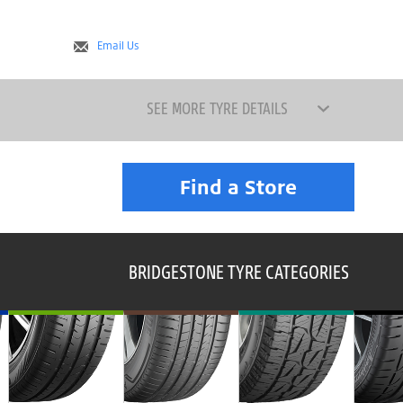
Email Us
SEE MORE TYRE DETAILS
Find a Store
BRIDGESTONE TYRE CATEGORIES