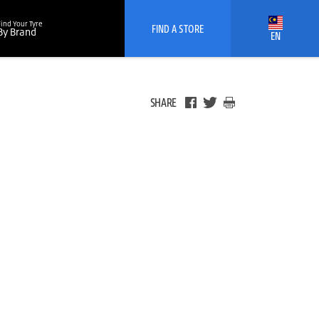
Find Your Tyre
FIND A STORE
By Brand
EN
SHARE