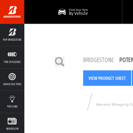
Find Your Tyre
By Vehicle
WHY BRIDGESTONE
BRIDGESTONE
POTE
TYRE CATEGORIES
VIEW PRODUCT SHEET
SEARCH FOR TYRES
Warranty Mileage Up T
TYRE CLINIC
NEWSROOM