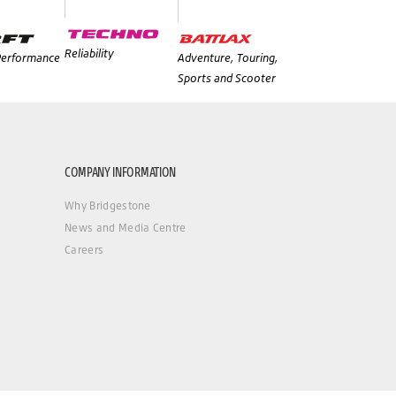
Reliability
 Performance
Adventure, Touring,
Sports and Scooter
COMPANY INFORMATION
Why Bridgestone
News and Media Centre
Careers