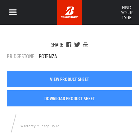
FIND
YOUR
TYRE
SHARE
BRIDGESTONE
POTENZA
VIEW PRODUCT SHEET
DOWNLOAD PRODUCT SHEET
Warranty Mileage Up To