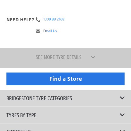
NEED HELP?
1300 88 2168
Email Us
SEE MORE TYRE DETAILS
Find a Store
BRIDGESTONE TYRE CATEGORIES
TYRES BY TYPE
Shop All Tyres