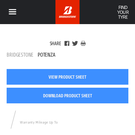
FIND
YOUR
TYRE
SHARE
BRIDGESTONE
POTENZA
VIEW PRODUCT SHEET
DOWNLOAD PRODUCT SHEET
Warranty Mileage Up To