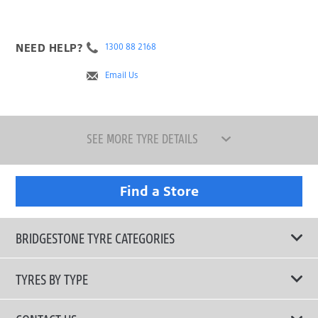
NEED HELP?
1300 88 2168
Email Us
SEE MORE TYRE DETAILS
Find a Store
BRIDGESTONE TYRE CATEGORIES
TYRES BY TYPE
Shop All Tyres