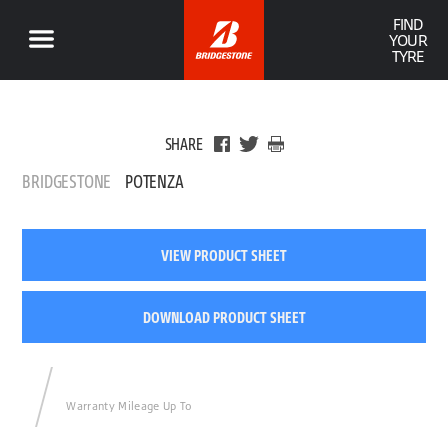
FIND
YOUR
TYRE
SHARE
BRIDGESTONE
POTENZA
VIEW PRODUCT SHEET
DOWNLOAD PRODUCT SHEET
Warranty Mileage Up To