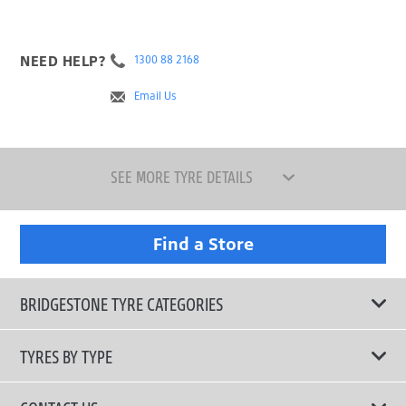
NEED HELP?
1300 88 2168
Email Us
SEE MORE TYRE DETAILS
Find a Store
BRIDGESTONE TYRE CATEGORIES
TYRES BY TYPE
Shop All Tyres