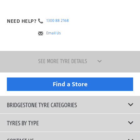
NEED HELP?
1300 88 2168
Email Us
SEE MORE TYRE DETAILS
Find a Store
BRIDGESTONE TYRE CATEGORIES
TYRES BY TYPE
Shop All Tyres