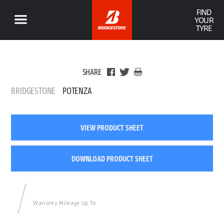
FIND
YOUR
TYRE
SHARE
BRIDGESTONE
POTENZA
VIEW PRODUCT SHEET
DOWNLOAD PRODUCT SHEET
Warranty Mileage Up To