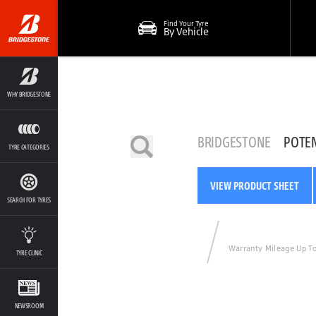
Find Your Tyre
By Vehicle
WHY BRIDGESTONE
BRIDGESTONE
POTE
TYRE CATEGORIES
VIEW PRODUCT SHEET
SEARCH FOR TYRES
Warranty Mileage Up T
TYRE CLINIC
NEWSROOM