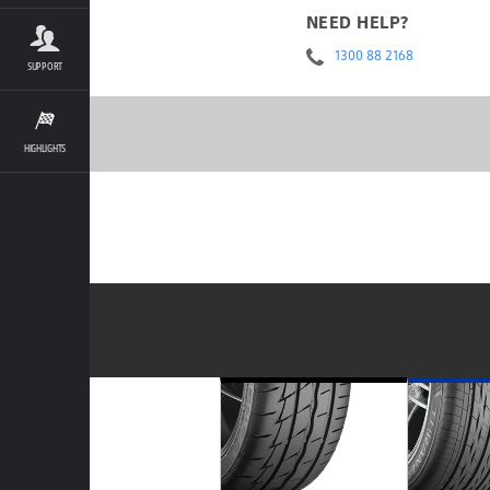
NEED HELP?
1300 88 2168
SUPPORT
HIGHLIGHTS