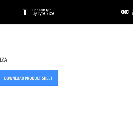
Find Your Tyre
By Tyre Size
NZA
DOWNLOAD PRODUCT SHEET
o