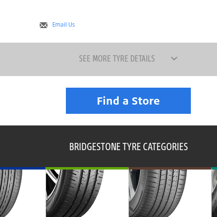
Email Us
SEE MORE TYRE DETAILS
Find a Store
BRIDGESTONE TYRE CATEGORIES