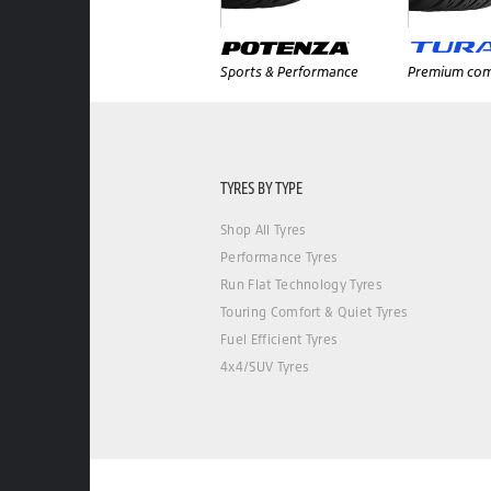
Sports & Performance
Premium com
TYRES BY TYPE
Shop All Tyres
Performance Tyres
Run Flat Technology Tyres
Touring Comfort & Quiet Tyres
Fuel Efficient Tyres
4x4/SUV Tyres