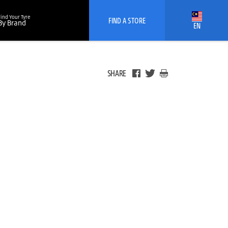
Find Your Tyre
FIND A STORE
By Brand
EN
SHARE