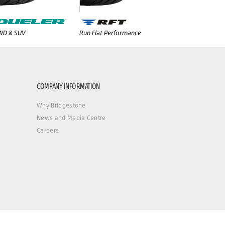
WD & SUV
Run Flat Performance
COMPANY INFORMATION
Why Bridgestone
News and Media Centre
Careers