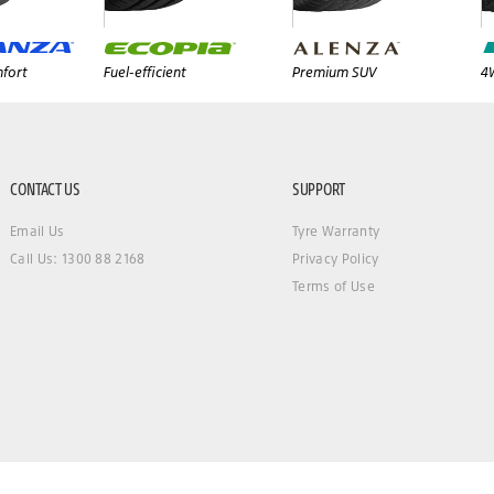
fort
Fuel-efficient
Premium SUV
4
CONTACT US
SUPPORT
Email Us
Tyre Warranty
Call Us: 1300 88 2168
Privacy Policy
Terms of Use