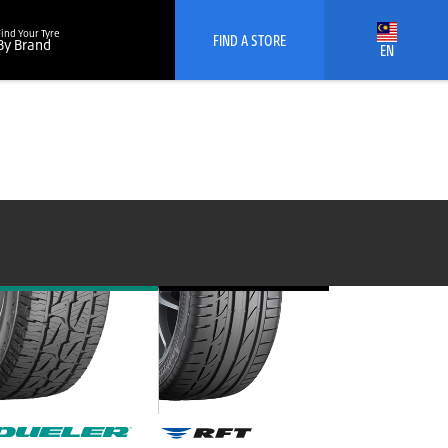
Find Your Tyre
FIND A STORE
By Brand
EN