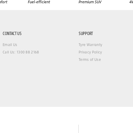
fort
Fuel-efficient
Premium SUV
4
CONTACT US
SUPPORT
Email Us
Tyre Warranty
Call Us: 1300 88 2168
Privacy Policy
Terms of Use