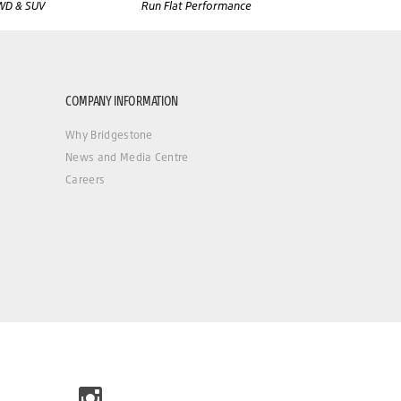
WD & SUV
Run Flat Performance
COMPANY INFORMATION
Why Bridgestone
News and Media Centre
Careers