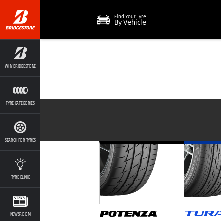
Find Your Tyre
By Vehicle
WHY BRIDGESTONE
TYRE CATEGORIES
SEARCH FOR TYRES
TYRE CLINIC
NEWSROOM