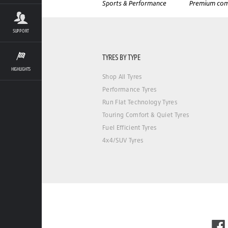
Sports & Performance
Premium com
SUPPORT
TYRES BY TYPE
HIGHLIGHTS
Shop All Tyres
Performance Tyres
Run Flat Technology Tyres
Touring Comfort & Quiet Tyres
Fuel Efficient Tyres
4x4/SUV Tyres