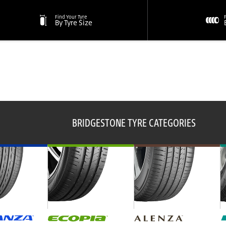
Find Your Tyre
By Tyre Size
BRIDGESTONE TYRE CATEGORIES