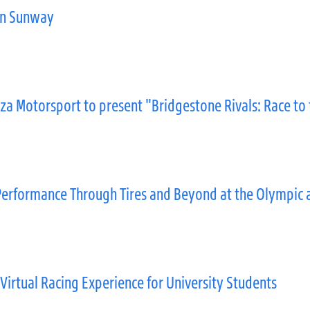
in Sunway
za Motorsport to present "Bridgestone Rivals: Race to
erformance Through Tires and Beyond at the Olympic 
Virtual Racing Experience for University Students