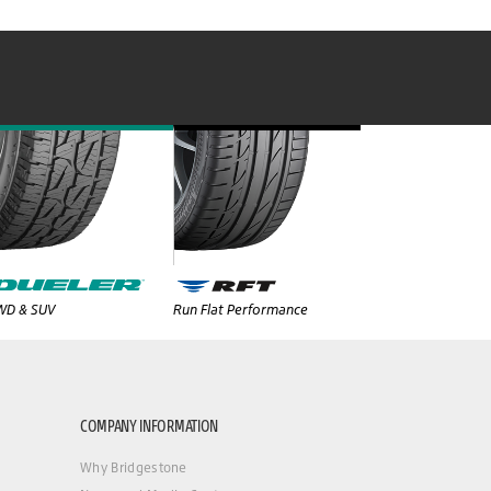
WD & SUV
Run Flat Performance
COMPANY INFORMATION
Why Bridgestone