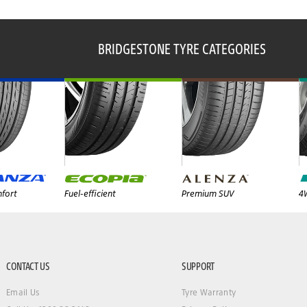
BRIDGESTONE TYRE CATEGORIES
fort
Fuel-efficient
Premium SUV
4
CONTACT US
SUPPORT
Email Us
Tyre Warranty