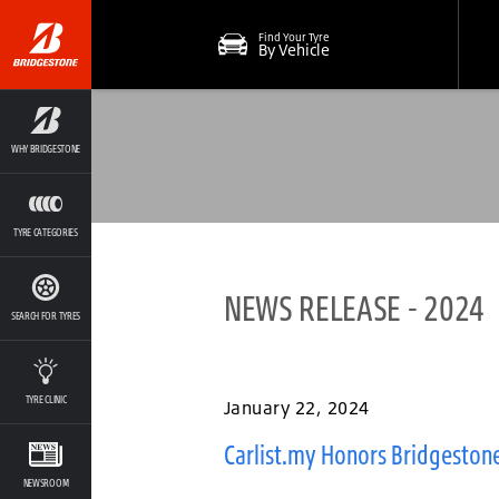
Find Your Tyre
By Vehicle
WHY BRIDGESTONE
TYRE CATEGORIES
NEWS RELEASE - 2024
SEARCH FOR TYRES
TYRE CLINIC
January 22, 2024
Carlist.my Honors Bridgestone
NEWSROOM