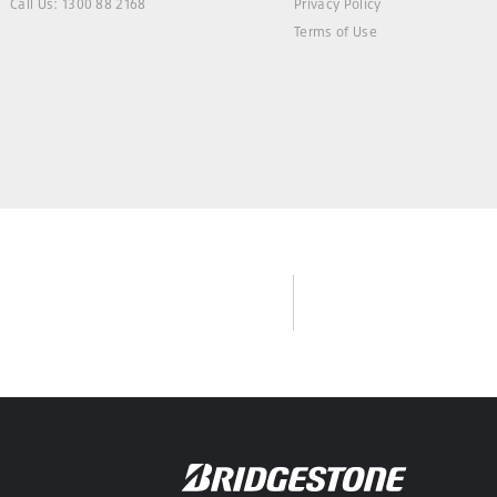
Call Us: 1300 88 2168
Privacy Policy
Terms of Use