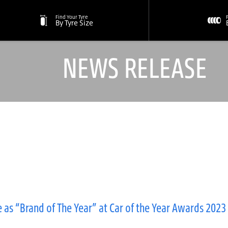
Find Your Tyre
By Tyre Size
NEWS RELEASE
 as “Brand of The Year” at Car of the Year Awards 2023