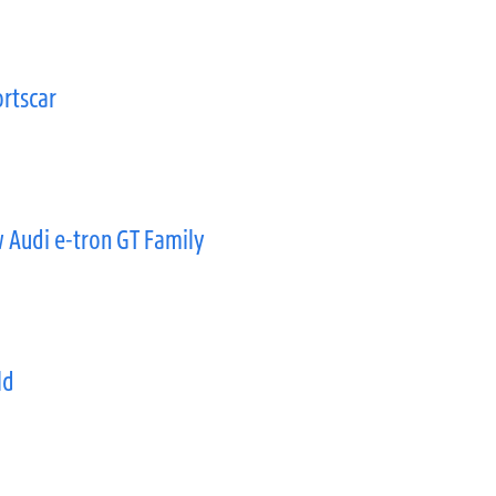
rtscar
 Audi e-tron GT Family
ld