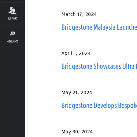
March 17, 2024
SUPPORT
Bridgestone Malaysia Launche
HIGHLIGHTS
April 1, 2024
Bridgestone Showcases Ultra 
May 21, 2024
Bridgestone Develops Bespoke P
May 30, 2024