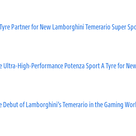
Tyre Partner for New Lamborghini Temerario Super Spo
 Ultra-High-Performance Potenza Sport A Tyre for New
he Debut of Lamborghini’s Temerario in the Gaming Wor