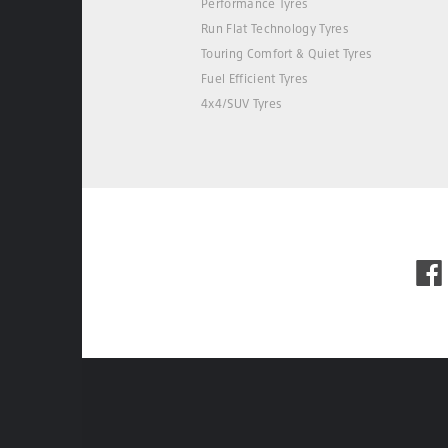
Performance Tyres
Run Flat Technology Tyres
Touring Comfort & Quiet Tyres
Fuel Efficient Tyres
4x4/SUV Tyres