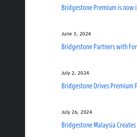
Bridgestone Premium is now 
June 3, 2024
Bridgestone Partners with For
July 2, 2024
Bridgestone Drives Premium P
July 26, 2024
Bridgestone Malaysia Creates 