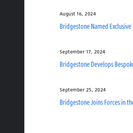
August 16, 2024
Bridgestone Named Exclusive 
September 17, 2024
Bridgestone Develops Bespoke
September 25, 2024
Bridgestone Joins Forces in t