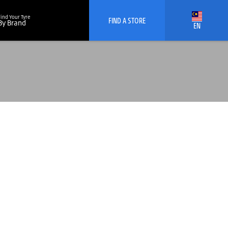
Find Your Tyre
FIND A STORE
By Brand
EN