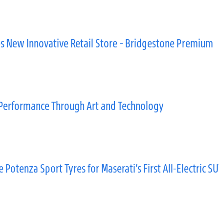
s New Innovative Retail Store – Bridgestone Premium
Performance Through Art and Technology
otenza Sport Tyres for Maserati’s First All-Electric S