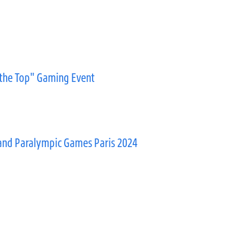
 the Top" Gaming Event
and Paralympic Games Paris 2024