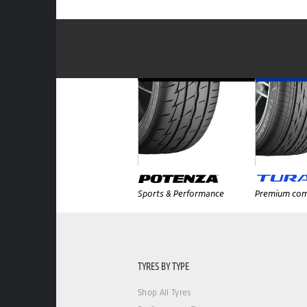
Sports & Performance
Premium com
TYRES BY TYPE
Shop All Tyres