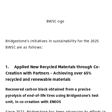
BWSC ogo
Bridgestone's initiatives in sustainability for the 2025
BWSC are as follows:
1. Applied New Recycled Materials through Co-
Creation with Partners – Achieving over 65%
recycled and renewable materials
Recovered carbon black obtained from a precise
pyrolysis of end-of-life tires using Bridgestone’s test
unit, in co-creation with ENEOS
Since 2022, Bridgestone has been advancing its efforts in