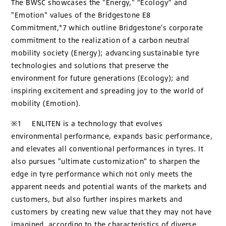
The BWSC showcases the "Energy," “Ecology” and
"Emotion" values of the Bridgestone E8
Commitment,*7 which outline Bridgestone's corporate
commitment to the realization of a carbon neutral
mobility society (Energy); advancing sustainable tyre
technologies and solutions that preserve the
environment for future generations (Ecology); and
inspiring excitement and spreading joy to the world of
mobility (Emotion).
※1 ENLITEN is a technology that evolves
environmental performance, expands basic performance,
and elevates all conventional performances in tyres. It
also pursues "ultimate customization" to sharpen the
edge in tyre performance which not only meets the
apparent needs and potential wants of the markets and
customers, but also further inspires markets and
customers by creating new value that they may not have
imagined, according to the characteristics of diverse