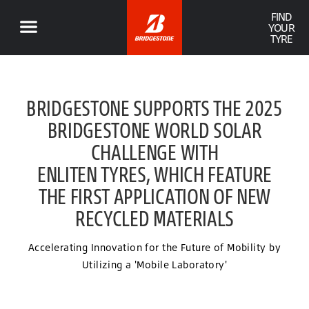
FIND
YOUR
TYRE
BRIDGESTONE SUPPORTS THE 2025
BRIDGESTONE WORLD SOLAR
CHALLENGE WITH
ENLITEN TYRES, WHICH FEATURE
THE FIRST APPLICATION OF NEW
RECYCLED MATERIALS
Accelerating Innovation for the Future of Mobility by
Utilizing a 'Mobile Laboratory'