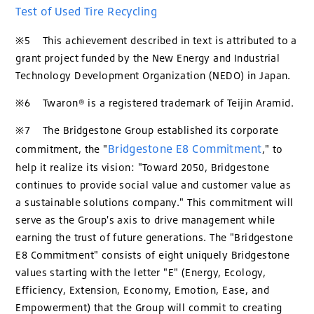
Test of Used Tire Recycling
※5 This achievement described in text is attributed to a
grant project funded by the New Energy and Industrial
Technology Development Organization (NEDO) in Japan.
※6 Twaron® is a registered trademark of Teijin Aramid.
※7 The Bridgestone Group established its corporate
Bridgestone E8 Commitment
commitment, the "
," to
help it realize its vision: "Toward 2050, Bridgestone
continues to provide social value and customer value as
a sustainable solutions company." This commitment will
serve as the Group's axis to drive management while
earning the trust of future generations. The "Bridgestone
E8 Commitment" consists of eight uniquely Bridgestone
values starting with the letter "E" (Energy, Ecology,
Efficiency, Extension, Economy, Emotion, Ease, and
Empowerment) that the Group will commit to creating