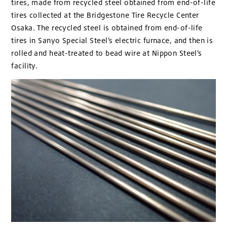
tires, made from recycled steel obtained from end-of-life
tires collected at the Bridgestone Tire Recycle Center
Osaka. The recycled steel is obtained from end-of-life
tires in Sanyo Special Steel’s electric furnace, and then is
rolled and heat-treated to bead wire at Nippon Steel’s
facility.