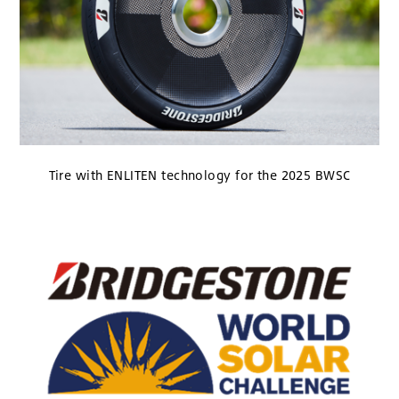
Tire with ENLITEN technology for the 2025 BWSC