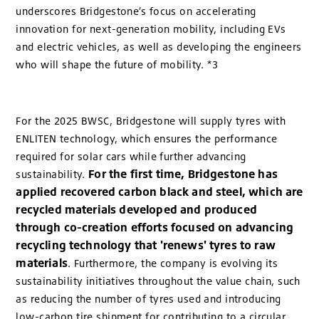
underscores Bridgestone’s focus on accelerating
innovation for next-generation mobility, including EVs
and electric vehicles, as well as developing the engineers
who will shape the future of mobility. *3
For the 2025 BWSC, Bridgestone will supply tyres with
ENLITEN technology, which ensures the performance
required for solar cars while further advancing
For the first time, Bridgestone has
sustainability.
applied recovered carbon black and steel, which are
recycled materials developed and produced
through co-creation efforts focused on advancing
recycling technology that 'renews' tyres to raw
materials
. Furthermore, the company is evolving its
sustainability initiatives throughout the value chain, such
as reducing the number of tyres used and introducing
low-carbon tire shipment for contributing to a circular