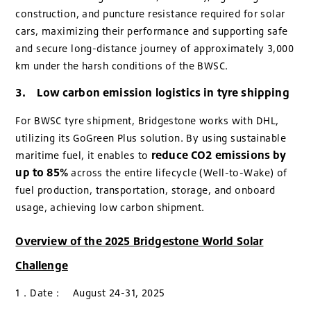
construction, and puncture resistance required for solar
cars, maximizing their performance and supporting safe
and secure long-distance journey of approximately 3,000
km under the harsh conditions of the BWSC.
3. Low carbon emission logistics in tyre shipping
For BWSC tyre shipment, Bridgestone works with DHL,
utilizing its GoGreen Plus solution. By using sustainable
reduce CO2 emissions by
maritime fuel, it enables to
up to 85%
across the entire lifecycle (Well-to-Wake) of
fuel production, transportation, storage, and onboard
usage, achieving low carbon shipment.
Overview of the 2025 Bridgestone World Solar
Challenge
1．Date： August 24-31, 2025