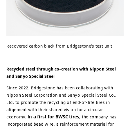
Recovered carbon black from Bridgestone’s test unit
Recycled steel through co-creation with Nippon Steel
and Sanyo Special Steel
Since 2022, Bridgestone has been collaborating with
Nippon Steel Corporation and Sanyo Special Steel Co.,
Ltd. to promote the recycling of end-of-life tires in
alignment with their shared vision for a circular
In a first for BWSC tires
economy.
, the company has
incorporated bead wire, a reinforcement material for