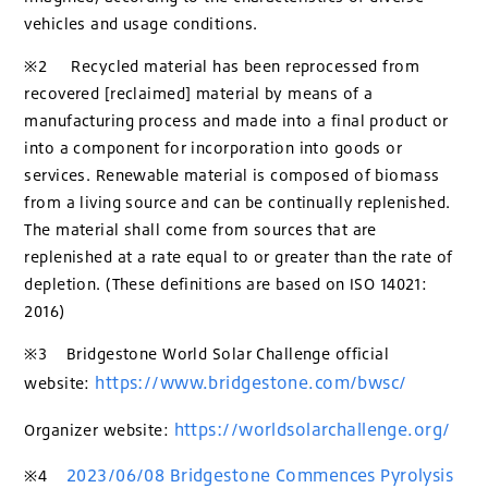
vehicles and usage conditions.
※2 Recycled material has been reprocessed from
recovered [reclaimed] material by means of a
manufacturing process and made into a final product or
into a component for incorporation into goods or
services. Renewable material is composed of biomass
from a living source and can be continually replenished.
The material shall come from sources that are
replenished at a rate equal to or greater than the rate of
depletion. (These definitions are based on ISO 14021:
2016)
※3 Bridgestone World Solar Challenge official
https://www.bridgestone.com/bwsc/
website:
https://worldsolarchallenge.org/
Organizer website:
2023/06/08 Bridgestone Commences Pyrolysis
※4