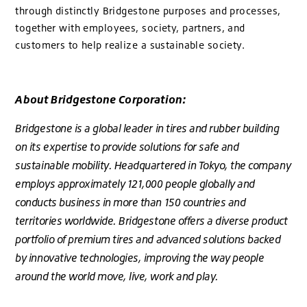
through distinctly Bridgestone purposes and processes,
together with employees, society, partners, and
customers to help realize a sustainable society.
About Bridgestone Corporation:
Bridgestone is a global leader in tires and rubber building
on its expertise to provide solutions for safe and
sustainable mobility. Headquartered in Tokyo, the company
employs approximately 121,000 people globally and
conducts business in more than 150 countries and
territories worldwide. Bridgestone offers a diverse product
portfolio of premium tires and advanced solutions backed
by innovative technologies, improving the way people
around the world move, live, work and play.