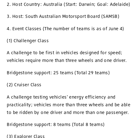
2. Host Country: Australia (Start: Darwin; Goal: Adelaide)
3. Host: South Australian Motorsport Board (SAMSB)
4. Event Classes (The number of teams is as of June 4)
(1) Challenger Class
A challenge to be first in vehicles designed for speed;
vehicles require more than three wheels and one driver.
Bridgestone support: 25 teams (Total 29 teams)
(2) Cruiser Class
A challenge testing vehicles' energy efficiency and
practicality; vehicles more than three wheels and be able
to be ridden by one driver and more than one passenger.
Bridgestone support: 8 teams (Total 8 teams)
(3) Explorer Class