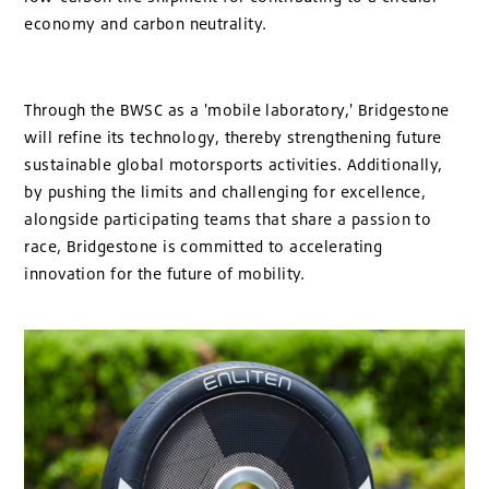
economy and carbon neutrality.
Through the BWSC as a 'mobile laboratory,' Bridgestone
will refine its technology, thereby strengthening future
sustainable global motorsports activities. Additionally,
by pushing the limits and challenging for excellence,
alongside participating teams that share a passion to
race, Bridgestone is committed to accelerating
innovation for the future of mobility.