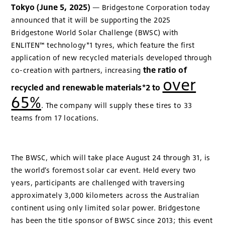
Tokyo (June 5, 2025)
— Bridgestone Corporation today
announced that it will be supporting the 2025
Bridgestone World Solar Challenge (BWSC) with
ENLITEN™ technology*1 tyres, which feature the first
application of new recycled materials developed through
the ratio of
co-creation with partners, increasing
over
recycled and renewable materials*2 to
65%
. The company will supply these tires to 33
teams from 17 locations.
The BWSC, which will take place August 24 through 31, is
the world’s foremost solar car event. Held every two
years, participants are challenged with traversing
approximately 3,000 kilometers across the Australian
continent using only limited solar power. Bridgestone
has been the title sponsor of BWSC since 2013; this event