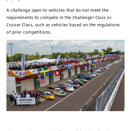
A challenge open to vehicles that do not meet the
requirements to compete in the Challenger Class or
Cruiser Class, such as vehicles based on the regulations
of prior competitions.