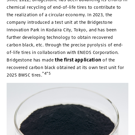
chemical recycling of end-of-life tires to contribute to
the realization of a circular economy. In 2023, the
company introduced a test unit at the Bridgestone
Innovation Park in Kodaira City, Tokyo, and has been
further developing technology to obtain recovered
carbon black, etc. through the precise pyrolysis of end-
of-life tires in collaboration with ENEOS Corporation.
the first application
Bridgestone has made
of the
recovered carbon black obtained at its own test unit for
*4*5
2025 BWSC tires.