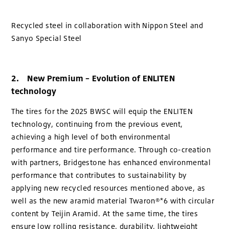
Recycled steel in collaboration with Nippon Steel and
Sanyo Special Steel
2. New Premium – Evolution of ENLITEN
technology
The tires for the 2025 BWSC will equip the ENLITEN
technology, continuing from the previous event,
achieving a high level of both environmental
performance and tire performance. Through co-creation
with partners, Bridgestone has enhanced environmental
performance that contributes to sustainability by
applying new recycled resources mentioned above, as
well as the new aramid material Twaron®*6 with circular
content by Teijin Aramid. At the same time, the tires
ensure low rolling resistance, durability, lightweight