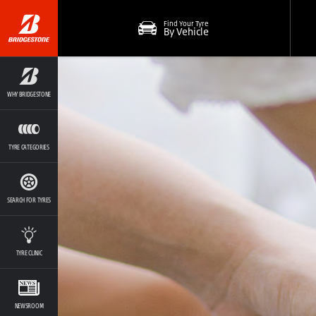
Find Your Tyre
By Vehicle
WHY BRIDGESTONE
TYRE CATEGORIES
SEARCH FOR TYRES
TYRE CLINIC
NEWSROOM