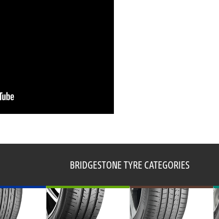
BRIDGESTONE TYRE CATEGORIES