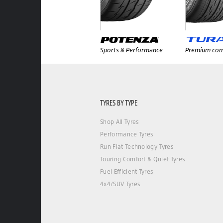
Sports & Performance
Premium com
TYRES BY TYPE
Shop All Tyres
Performance Tyres
Run Flat Technology Tyres
Touring Comfort & Quiet Tyres
Fuel Efficient Tyres
4x4/SUV Tyres