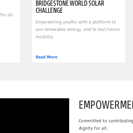
BRIDGESTONE WORLD SOLAR
CHALLENGE
for all.
Empowering youths with a platform to
use renewable energy, and to test future
mobility.
Read More
EMPOWERME
Committed to contributing 
dignity for all.