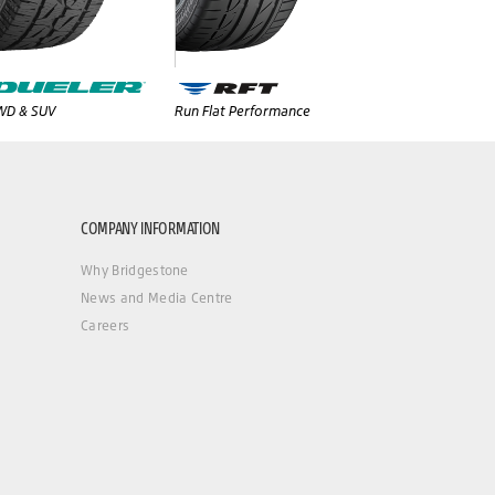
WD & SUV
Run Flat Performance
COMPANY INFORMATION
Why Bridgestone
News and Media Centre
Careers