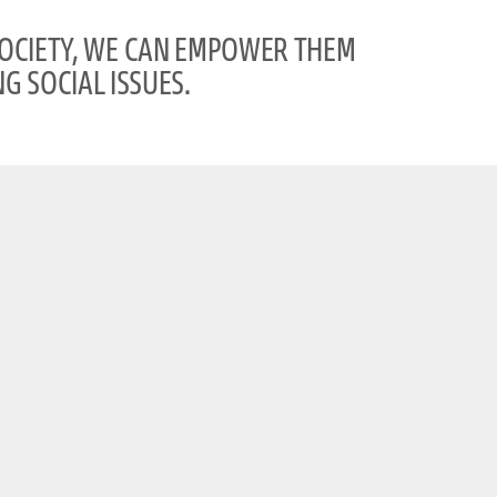
SOCIETY, WE CAN EMPOWER THEM
G SOCIAL ISSUES.