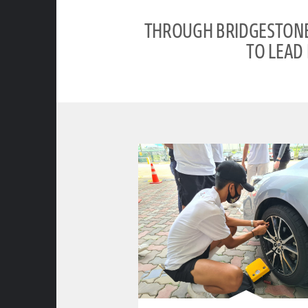
THROUGH BRIDGESTONE’
TO LEAD 
clickable image of Road Safety