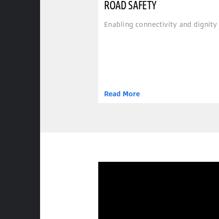
ROAD SAFETY
Enabling connectivity and dignity 
Read More