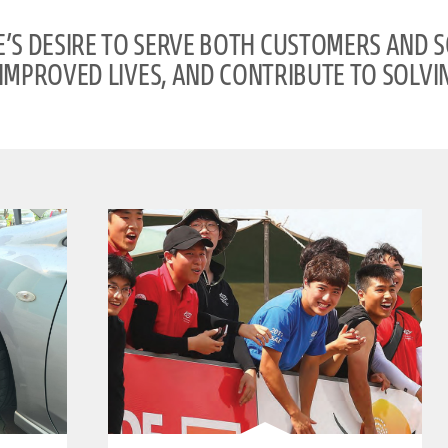
S DESIRE TO SERVE BOTH CUSTOMERS AND 
IMPROVED LIVES, AND CONTRIBUTE TO SOLVIN
clickable image of BRIDGESTONE WORLD SOLAR CHALLENGE