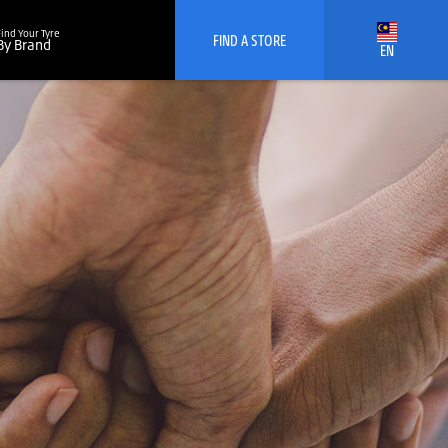
Find Your Tyre
FIND A STORE
By Brand
EN