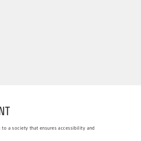
NT
to a society that ensures accessibility and