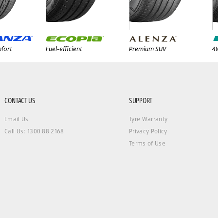
fort
Fuel-efficient
Premium SUV
4
CONTACT US
SUPPORT
Email Us
Tyre Warranty
Call Us: 1300 88 2168
Privacy Policy
Terms of Use