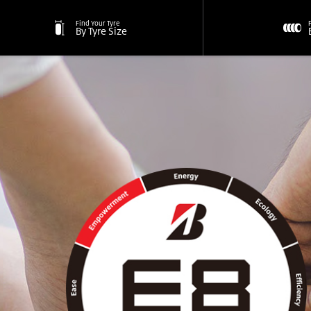
Find Your Tyre
By Tyre Size