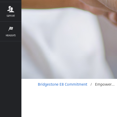
SUPPORT
HIGHLIGHTS
Bridgestone E8 Commitment
/
Empowerment