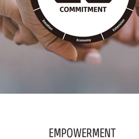
EMPOWERMENT