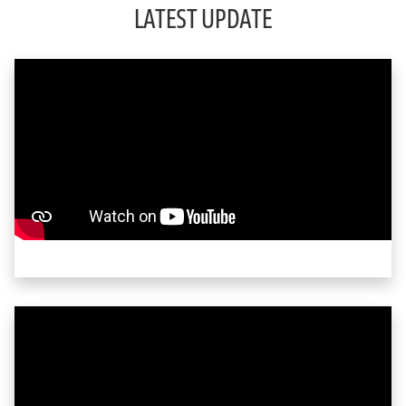
LATEST UPDATE