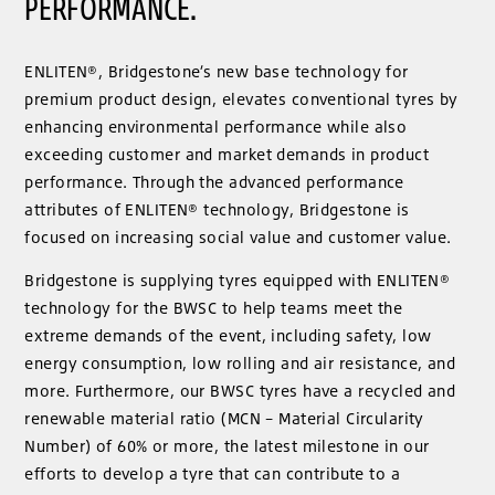
PERFORMANCE.
ENLITEN®, Bridgestone’s new base technology for
premium product design, elevates conventional tyres by
enhancing environmental performance while also
exceeding customer and market demands in product
performance. Through the advanced performance
attributes of ENLITEN® technology, Bridgestone is
focused on increasing social value and customer value.
Bridgestone is supplying tyres equipped with ENLITEN®
technology for the BWSC to help teams meet the
extreme demands of the event, including safety, low
energy consumption, low rolling and air resistance, and
more. Furthermore, our BWSC tyres have a recycled and
renewable material ratio (MCN – Material Circularity
Number) of 60% or more, the latest milestone in our
efforts to develop a tyre that can contribute to a