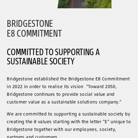
BRIDGESTONE
E8 COMMITMENT
COMMITTED TO SUPPORTING A
SUSTAINABLE SOCIETY
Bridgestone established the Bridgestone E8 Commitment
in 2022 in order to realise its vision “Toward 2050,
Bridgestone continues to provide social value and
customer value as a sustainable solutions company.”
We are committed to supporting a sustainable society by
creating the 8 values ​​starting with the letter "E" unique to
Bridgestone together with our employees, society,
partners and customers.