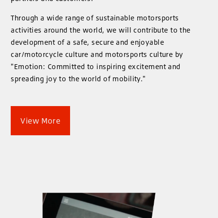
Through a wide range of sustainable motorsports
activities around the world, we will contribute to the
development of a safe, secure and enjoyable
car/motorcycle culture and motorsports culture by
"Emotion: Committed to inspiring excitement and
spreading joy to the world of mobility."
View More