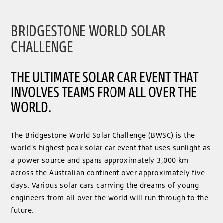
BRIDGESTONE WORLD SOLAR
CHALLENGE
THE ULTIMATE SOLAR CAR EVENT THAT
INVOLVES TEAMS FROM ALL OVER THE
WORLD.
The Bridgestone World Solar Challenge (BWSC) is the
world's highest peak solar car event that uses sunlight as
a power source and spans approximately 3,000 km
across the Australian continent over approximately five
days. Various solar cars carrying the dreams of young
engineers from all over the world will run through to the
future.