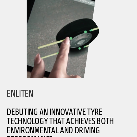
ENLITEN
DEBUTING AN INNOVATIVE TYRE
TECHNOLOGY THAT ACHIEVES BOTH
ENVIRONMENTAL AND DRIVING