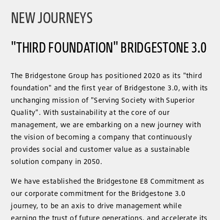
NEW JOURNEYS
"THIRD FOUNDATION" BRIDGESTONE 3.0
The Bridgestone Group has positioned 2020 as its "third
foundation" and the first year of Bridgestone 3.0, with its
unchanging mission of "Serving Society with Superior
Quality". With sustainability at the core of our
management, we are embarking on a new journey with
the vision of becoming a company that continuously
provides social and customer value as a sustainable
solution company in 2050.
We have established the Bridgestone E8 Commitment as
our corporate commitment for the Bridgestone 3.0
journey, to be an axis to drive management while
earning the trust of future generations, and accelerate its