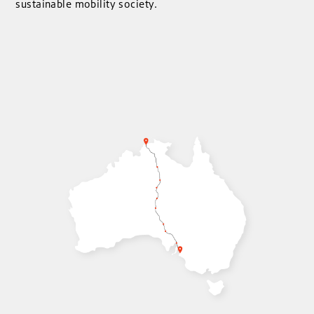
sustainable mobility society.