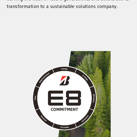
transformation to a sustainable solutions company.