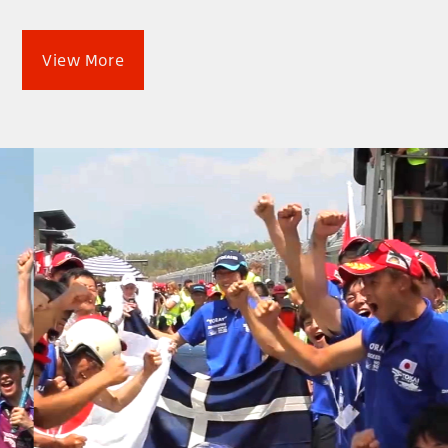
View More