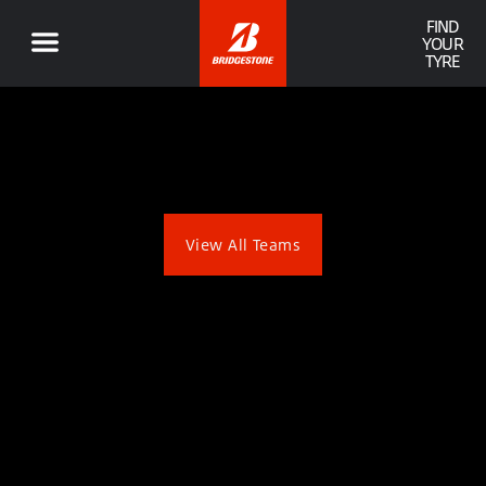
FIND
YOUR
TYRE
View All Teams