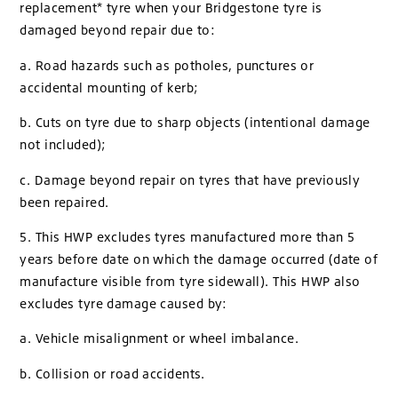
replacement* tyre when your Bridgestone tyre is
damaged beyond repair due to:
a. Road hazards such as potholes, punctures or
accidental mounting of kerb;
b. Cuts on tyre due to sharp objects (intentional damage
not included);
c. Damage beyond repair on tyres that have previously
been repaired.
5. This HWP excludes tyres manufactured more than 5
years before date on which the damage occurred (date of
manufacture visible from tyre sidewall). This HWP also
excludes tyre damage caused by:
a. Vehicle misalignment or wheel imbalance.
b. Collision or road accidents.