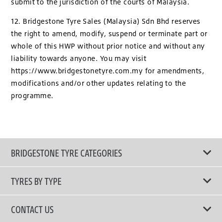
submit to the jurisdiction of the courts of Malaysia.
12. Bridgestone Tyre Sales (Malaysia) Sdn Bhd reserves
the right to amend, modify, suspend or terminate part or
whole of this HWP without prior notice and without any
liability towards anyone. You may visit
https://www.bridgestonetyre.com.my for amendments,
modifications and/or other updates relating to the
programme.
BRIDGESTONE TYRE CATEGORIES
TYRES BY TYPE
Shop All Tyres
CONTACT US