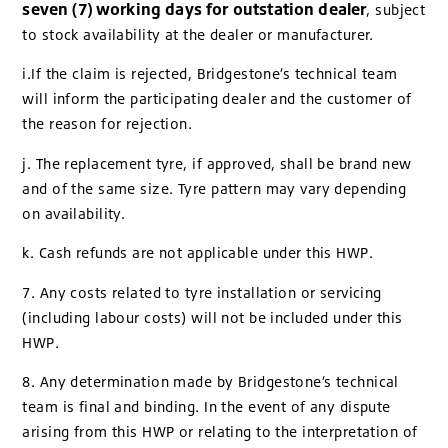
seven (7) working days for outstation dealer
, subject
to stock availability at the dealer or manufacturer.
i.If the claim is rejected, Bridgestone’s technical team
will inform the participating dealer and the customer of
the reason for rejection.
j. The replacement tyre, if approved, shall be brand new
and of the same size. Tyre pattern may vary depending
on availability.
k. Cash refunds are not applicable under this HWP.
7. Any costs related to tyre installation or servicing
(including labour costs) will not be included under this
HWP.
8. Any determination made by Bridgestone’s technical
team is final and binding. In the event of any dispute
arising from this HWP or relating to the interpretation of