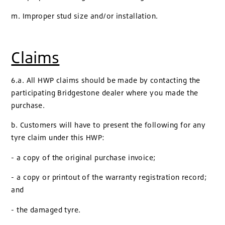
m. Improper stud size and/or installation.
Claims
6.a. All HWP claims should be made by contacting the
participating Bridgestone dealer where you made the
purchase.
b. Customers will have to present the following for any
tyre claim under this HWP:
- a copy of the original purchase invoice;
- a copy or printout of the warranty registration record;
and
- the damaged tyre.