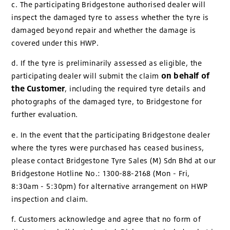
c. The participating Bridgestone authorised dealer will
inspect the damaged tyre to assess whether the tyre is
damaged beyond repair and whether the damage is
covered under this HWP.
d. If the tyre is preliminarily assessed as eligible, the
on behalf of
participating dealer will submit the claim
the Customer
, including the required tyre details and
photographs of the damaged tyre, to Bridgestone for
further evaluation.
e. In the event that the participating Bridgestone dealer
where the tyres were purchased has ceased business,
please contact Bridgestone Tyre Sales (M) Sdn Bhd at our
Bridgestone Hotline No.: 1300-88-2168 (Mon - Fri,
8:30am - 5:30pm) for alternative arrangement on HWP
inspection and claim.
f. Customers acknowledge and agree that no form of