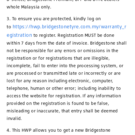
whole Malaysia only.
3. To ensure you are protected, kindly log on
https://hwp.bridgestonetyre.com.my/warranty_r
to
egistration
to register. Registration MUST be done
within 7 days from the date of invoice. Bridgestone shall
not be responsible for any errors or omissions in the
registration or for registrations that are illegible,
incomplete, fail to enter into the processing system, or
are processed or transmitted late or incorrectly or are
lost for any reason including electronic, computer,
telephone, human or other error; including inability to
access the website for registration. If any information
provided on the registration is found to be false,
misleading or inaccurate, that entry shall be deemed
invalid.
4. This HWP allows you to get a new Bridgestone