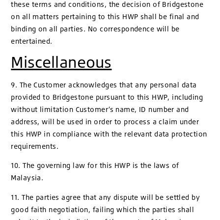
these terms and conditions, the decision of Bridgestone
on all matters pertaining to this HWP shall be final and
binding on all parties. No correspondence will be
entertained.
Miscellaneous
9. The Customer acknowledges that any personal data
provided to Bridgestone pursuant to this HWP, including
without limitation Customer’s name, ID number and
address, will be used in order to process a claim under
this HWP in compliance with the relevant data protection
requirements.
10. The governing law for this HWP is the laws of
Malaysia.
11. The parties agree that any dispute will be settled by
good faith negotiation, failing which the parties shall