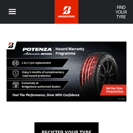
FIND
YOUR
TYRE
REGISTER YOUR TYRE