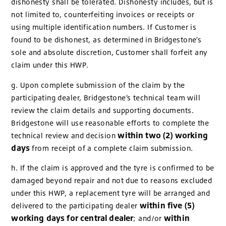
dishonesty shall be tolerated. Dishonesty includes, but is
not limited to, counterfeiting invoices or receipts or
using multiple identification numbers. If Customer is
found to be dishonest, as determined in Bridgestone’s
sole and absolute discretion, Customer shall forfeit any
claim under this HWP.
g. Upon complete submission of the claim by the
participating dealer, Bridgestone’s technical team will
review the claim details and supporting documents.
Bridgestone will use reasonable efforts to complete the
within two (2) working
technical review and decision
days
from receipt of a complete claim submission.
h. If the claim is approved and the tyre is confirmed to be
damaged beyond repair and not due to reasons excluded
under this HWP, a replacement tyre will be arranged and
within five (5)
delivered to the participating dealer
working days for central dealer
within
; and/or