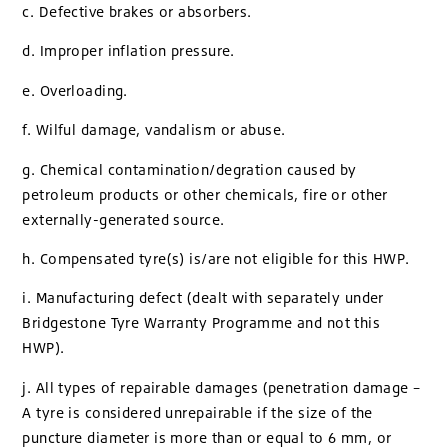
c. Defective brakes or absorbers.
d. Improper inflation pressure.
e. Overloading.
f. Wilful damage, vandalism or abuse.
g. Chemical contamination/degration caused by
petroleum products or other chemicals, fire or other
externally-generated source.
h. Compensated tyre(s) is/are not eligible for this HWP.
i. Manufacturing defect (dealt with separately under
Bridgestone Tyre Warranty Programme and not this
HWP).
j. All types of repairable damages (penetration damage –
A tyre is considered unrepairable if the size of the
puncture diameter is more than or equal to 6 mm, or