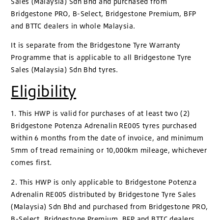
Sales (Malaysia) Sdn Bhd and purchased from
Bridgestone PRO, B-Select, Bridgestone Premium, BFP
and BTTC dealers in whole Malaysia.
It is separate from the Bridgestone Tyre Warranty
Programme that is applicable to all Bridgestone Tyre
Sales (Malaysia) Sdn Bhd tyres.
Eligibility
1. This HWP is valid for purchases of at least two (2)
Bridgestone Potenza Adrenalin RE005 tyres purchased
within 6 months from the date of invoice, and minimum
5mm of tread remaining or 10,000km mileage, whichever
comes first.
2. This HWP is only applicable to Bridgestone Potenza
Adrenalin RE005 distributed by Bridgestone Tyre Sales
(Malaysia) Sdn Bhd and purchased from Bridgestone PRO,
B-Select, Bridgestone Premium, BFP and BTTC dealers