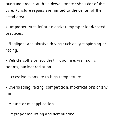
puncture area is at the sidewall and/or shoulder of the
tyre. Puncture repairs are limited to the center of the
tread area.
k. Improper tyres inflation and/or improper load/speed
practices.
- Negligent and abusive driving such as tyre spinning or
racing.
- Vehicle collision accident, flood, fire, war, sonic
booms, nuclear radiation.
- Excessive exposure to high temperature.
- Overloading, racing, competition, modifications of any
sort.
- Misuse or misapplication
l. Improper mounting and demounting.