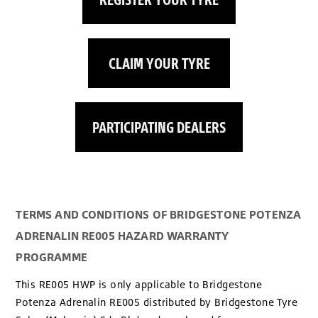
CLAIM YOUR TYRE
PARTICIPATING DEALERS
TERMS AND CONDITIONS OF BRIDGESTONE POTENZA
ADRENALIN RE005 HAZARD WARRANTY
PROGRAMME
This RE005 HWP is only applicable to Bridgestone
Potenza Adrenalin RE005 distributed by Bridgestone Tyre