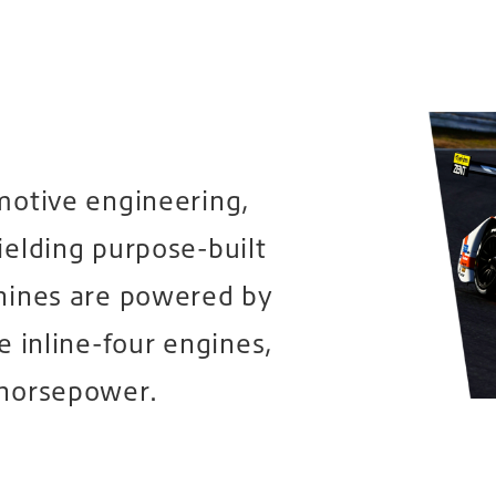
motive engineering,
ielding purpose-built
hines are powered by
e inline-four engines,
 horsepower.