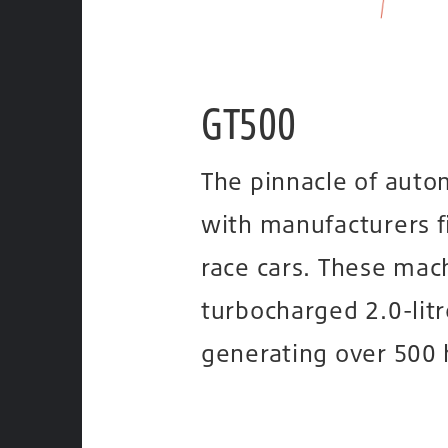
GT500
The pinnacle of auto
with manufacturers f
race cars. These mac
turbocharged 2.0-litr
generating over 500