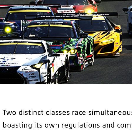
Two distinct classes race simultaneou
boasting its own regulations and com