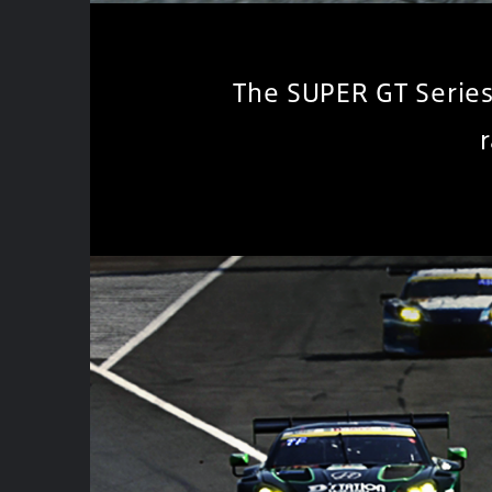
The SUPER GT Series