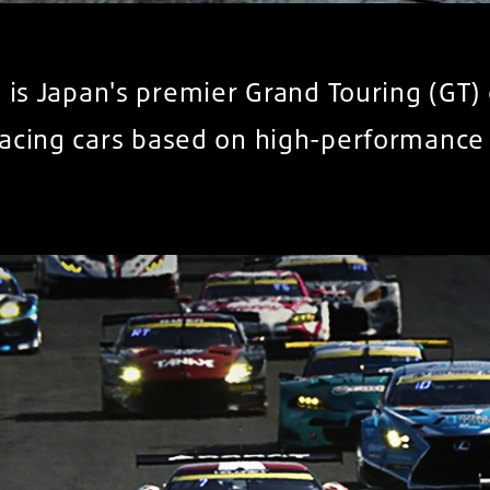
 is Japan's premier Grand Touring (GT
racing cars based on high-performance 