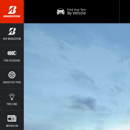
Find Your Tyre
By Vehicle
WHY BRIDGESTONE
TYRE CATEGORIES
SEARCH FOR TYRES
TYRE CLINIC
NEWSROOM