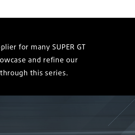
pplier for many SUPER GT
owcase and refine our
through this series.