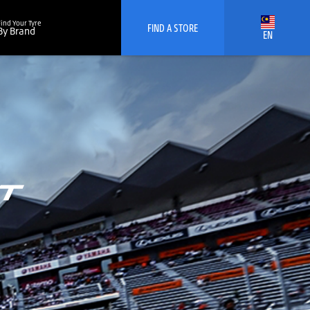
Find Your Tyre
FIND A STORE
By Brand
EN