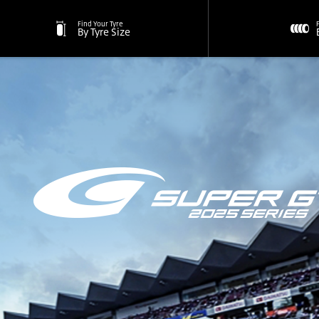
Find Your Tyre
By Tyre Size