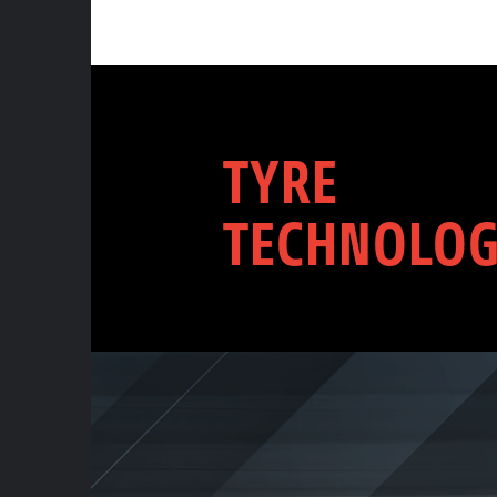
TYRE
TECHNOLOG