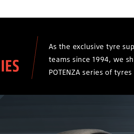
As the exclusive tyre su
teams since 1994, we sh
IES
POTENZA series of tyres 