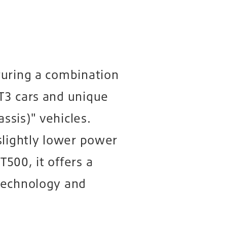
turing a combination
T3 cars and unique
sis)" vehicles.
slightly lower power
500, it offers a
technology and