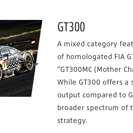
GT300
A mixed category fea
of homologated FIA G
"GT300MC (Mother Chas
While GT300 offers a 
output compared to GT
broader spectrum of 
strategy.