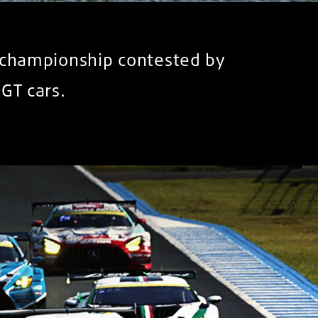
) championship contested by
GT cars.