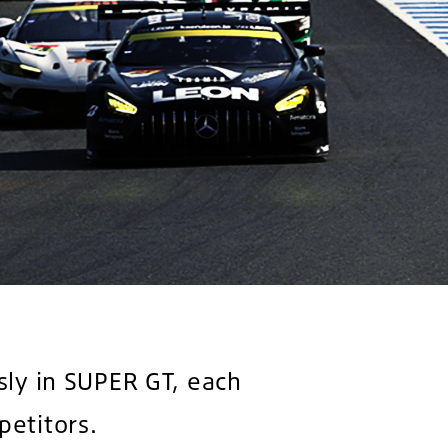
sly in SUPER GT, each
petitors.