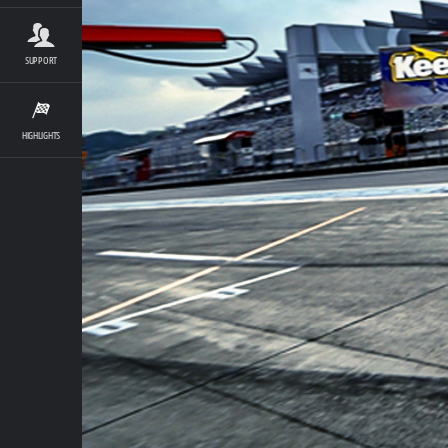
SUPPORT
HIGHLIGHTS