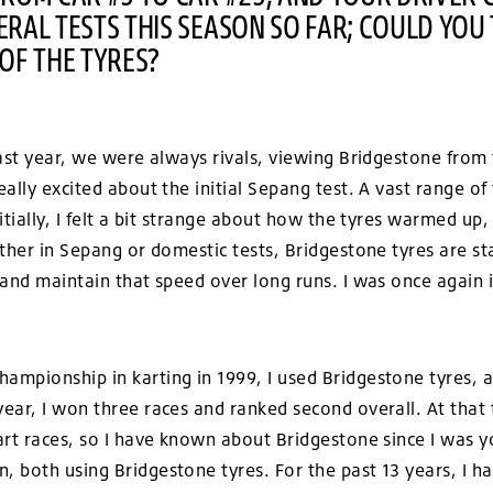
RAL TESTS THIS SEASON SO FAR; COULD YOU 
OF THE TYRES?
ast year, we were always rivals, viewing Bridgestone from 
ally excited about the initial Sepang test. A vast range of
itially, I felt a bit strange about how the tyres warmed up
ther in Sepang or domestic tests, Bridgestone tyres are sta
 and maintain that speed over long runs. I was once again
mpionship in karting in 1999, I used Bridgestone tyres, 
ear, I won three races and ranked second overall. At that 
art races, so I have known about Bridgestone since I was 
both using Bridgestone tyres. For the past 13 years, I hav