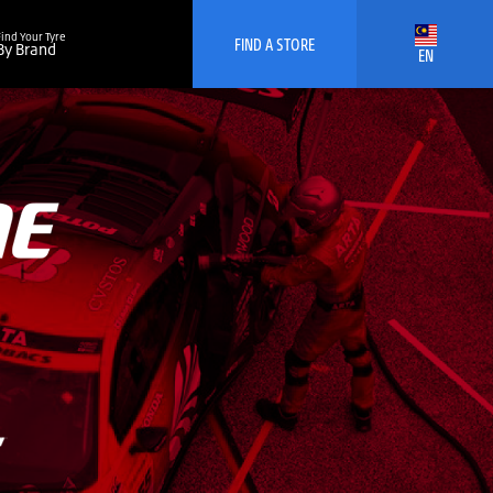
Find Your Tyre
FIND A STORE
By Brand
EN