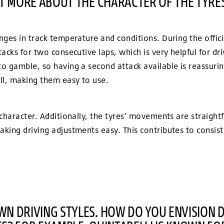
IT MORE ABOUT THE CHARACTER OF THE TYRE
ges in track temperature and conditions. During the offici
acks for two consecutive laps, which is very helpful for dr
 gamble, so having a second attack available is reassuring
l, making them easy to use.
character. Additionally, the tyres' movements are straight
king driving adjustments easy. This contributes to consist
N DRIVING STYLES. HOW DO YOU ENVISION 