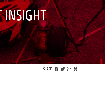
 INSIGHT
SHARE