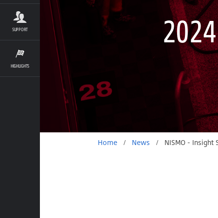
2024
SUPPORT
HIGHLIGHTS
Home
/
News
/
NISMO - Insight S