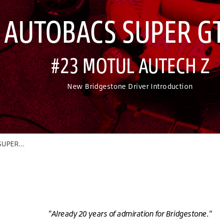
 AUTOBACS SUPER GT
#23 MOTUL AUTECH Z
New Bridgestone Driver Introduction
UPER GT
"Already 20 years of admiration for Bridgestone."