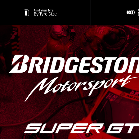
Find Your Tyre
By Tyre Size