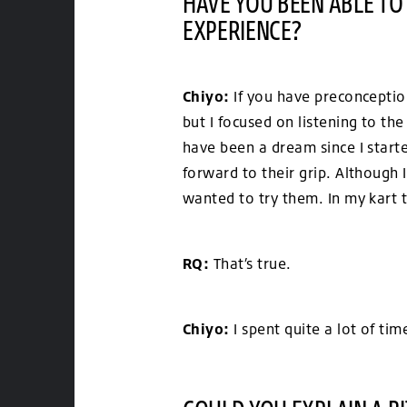
HAVE YOU BEEN ABLE TO
EXPERIENCE?
Chiyo:
If you have preconception
but I focused on listening to th
have been a dream since I start
forward to their grip. Although 
wanted to try them. In my kart t
RQ:
That’s true.
Chiyo:
I spent quite a lot of ti