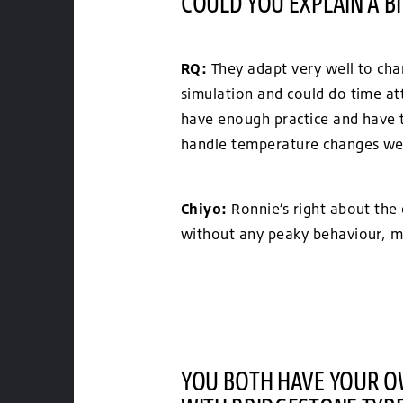
COULD YOU EXPLAIN A B
RQ:
They adapt very well to chan
simulation and could do time att
have enough practice and have to
handle temperature changes wel
Chiyo:
Ronnie’s right about the 
without any peaky behaviour, ma
YOU BOTH HAVE YOUR OW