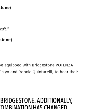
stone)
cuit."
stone)
ll be equipped with Bridgestone POTENZA
iyo and Ronnie Quintarelli, to hear their
 BRIDGESTONE. ADDITIONALLY,
 COMBINATION HAS CHANGED.