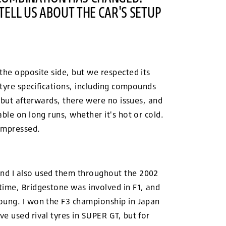
TELL US ABOUT THE CAR'S SETUP
the opposite side, but we respected its
 tyre specifications, including compounds
, but afterwards, there were no issues, and
ble on long runs, whether it's hot or cold.
 impressed.
and I also used them throughout the 2002
time, Bridgestone was involved in F1, and
young. I won the F3 championship in Japan
e used rival tyres in SUPER GT, but for