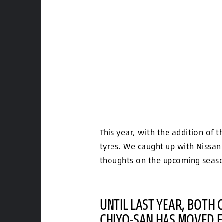
This year, with the addition of
tyres. We caught up with Nissan
thoughts on the upcoming seaso
UNTIL LAST YEAR, BOTH
CHIYO-SAN HAS MOVED F