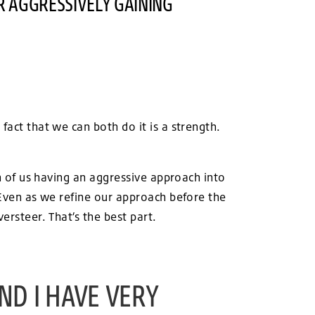
R AGGRESSIVELY GAINING
fact that we can both do it is a strength.
th of us having an aggressive approach into
. Even as we refine our approach before the
ersteer. That’s the best part.
ND I HAVE VERY