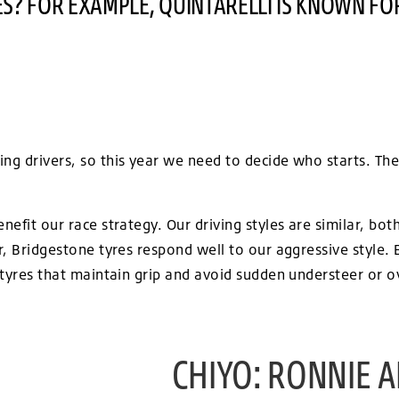
S? FOR EXAMPLE, QUINTARELLI IS KNOWN FO
ng drivers, so this year we need to decide who starts. The 
enefit our race strategy. Our driving styles are similar, bo
ar, Bridgestone tyres respond well to our aggressive style
e tyres that maintain grip and avoid sudden understeer or ov
CHIYO: RONNIE A