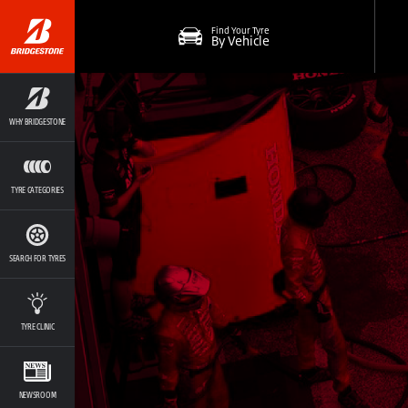
Find Your Tyre
By Vehicle
WHY BRIDGESTONE
TYRE CATEGORIES
SEARCH FOR TYRES
TYRE CLINIC
NEWSROOM