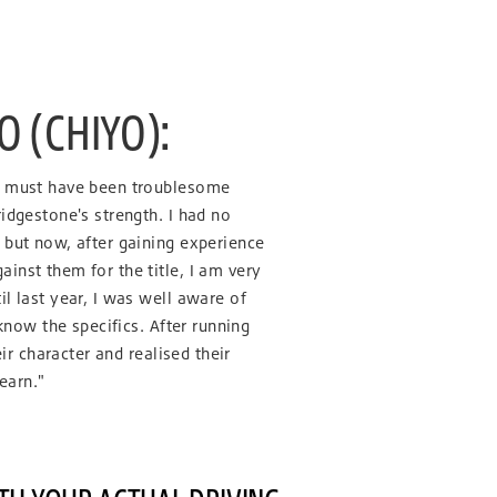
 (CHIYO):
e must have been troublesome
idgestone's strength. I had no
 but now, after gaining experience
inst them for the title, I am very
l last year, I was well aware of
 know the specifics. After running
eir character and realised their
learn."