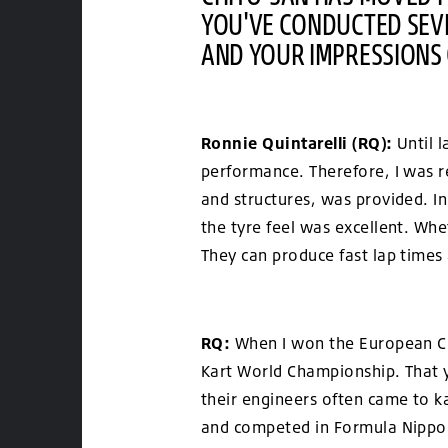
YOU'VE CONDUCTED SEVE
AND YOUR IMPRESSIONS 
Ronnie Quintarelli (RQ):
Until l
performance. Therefore, I was re
and structures, was provided. In
the tyre feel was excellent. Whe
They can produce fast lap times
RQ:
When I won the European Cha
Kart World Championship. That y
their engineers often came to k
and competed in Formula Nippon, 