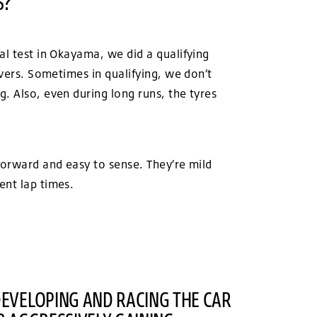
S?
al test in Okayama, we did a qualifying
ivers. Sometimes in qualifying, we don’t
. Also, even during long runs, the tyres
forward and easy to sense. They’re mild
ent lap times.
DEVELOPING AND RACING THE CAR