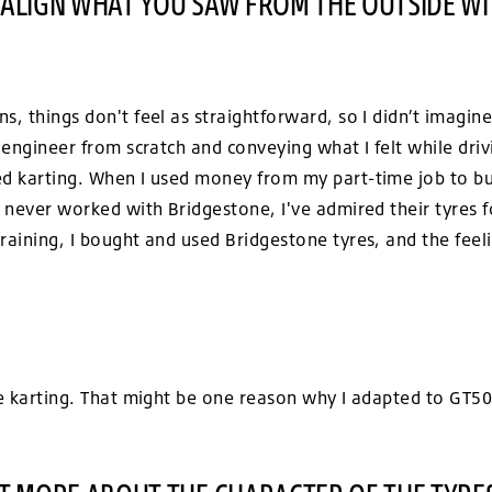
 ALIGN WHAT YOU SAW FROM THE OUTSIDE WI
s, things don't feel as straightforward, so I didn’t imagin
e engineer from scratch and conveying what I felt while dri
ed karting. When I used money from my part-time job to bu
I never worked with Bridgestone, I've admired their tyres fo
raining, I bought and used Bridgestone tyres, and the feel
me karting. That might be one reason why I adapted to GT50