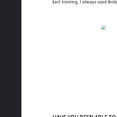
kart training, I always used Bri