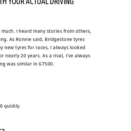
TH YOUR ACTUAL DRIVING
e much. I heard many stories from others,
ving. As Ronnie said, Bridgestone tyres
y new tyres for races, I always looked
r nearly 20 years. As a rival, I’ve always
ing was similar in GT500.
0 quickly.