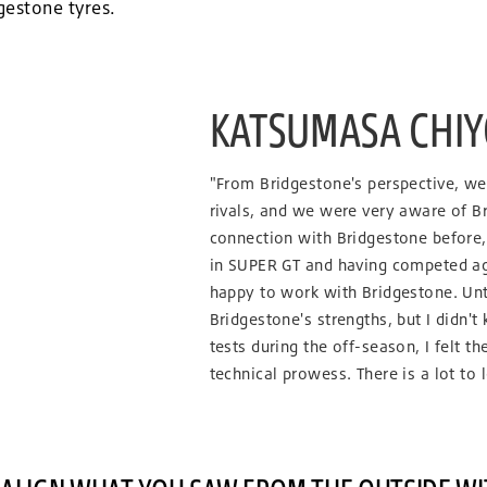
dgestone tyres.
KATSUMASA CHIYO
"From Bridgestone's perspective, w
rivals, and we were very aware of Br
connection with Bridgestone before,
in SUPER GT and having competed aga
happy to work with Bridgestone. Unti
Bridgestone's strengths, but I didn't
tests during the off-season, I felt th
technical prowess. There is a lot to 