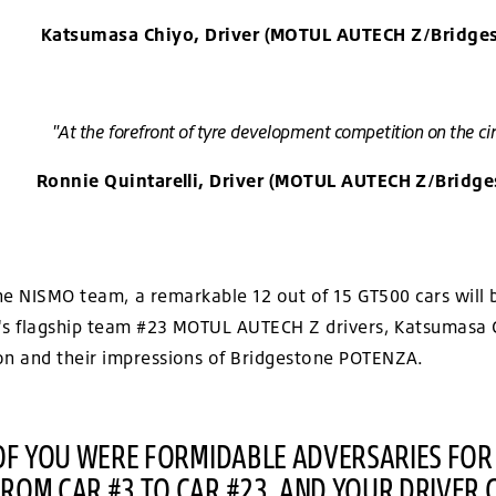
Katsumasa Chiyo, Driver (MOTUL AUTECH Z/Bridge
"At the forefront of tyre development competition on the cir
Ronnie Quintarelli, Driver (MOTUL AUTECH Z/Bridge
 the NISMO team, a remarkable 12 out of 15 GT500 cars wi
's flagship team #23 MOTUL AUTECH Z drivers, Katsumasa Ch
n and their impressions of Bridgestone POTENZA.
 OF YOU WERE FORMIDABLE ADVERSARIES FOR
ROM CAR #3 TO CAR #23, AND YOUR DRIVER