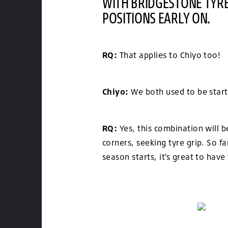
WITH BRIDGESTONE TYRE
POSITIONS EARLY ON.
RQ:
That applies to Chiyo too!
Chiyo:
We both used to be starti
RQ:
Yes, this combination will b
corners, seeking tyre grip. So f
season starts, it’s great to hav