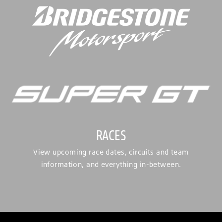
RACES
View upcoming race dates, circuits and team
information, and everything in-between.