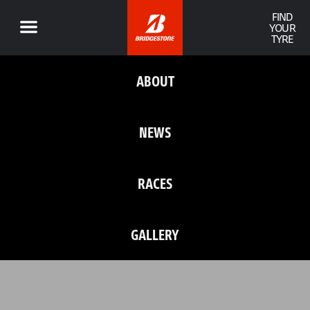
FIND
YOUR
TYRE
ABOUT
NEWS
RACES
GALLERY