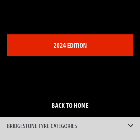
2024 EDITION
BACK TO HOME
BRIDGESTONE TYRE CATEGORIES