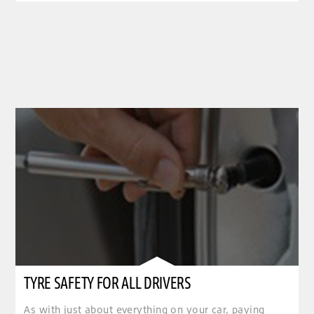
TYRE SAFETY FOR ALL DRIVERS
As with just about everything on your car, paying