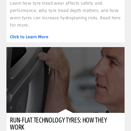
Learn how tyre tread wear affects safety and
performance, why tyre tread depth matters, and how
worn tyres can increase hydroplaning risks. Read here
for more.
Click to Learn More
RUN-FLAT TECHNOLOGY TYRES: HOW THEY
WORK