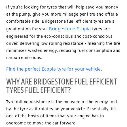
If you’re looking for tyres that will help save you money
at the pump, give you more mileage per litre and offer a
comfortable ride, Bridgestone fuel efficient tyres are a
Bridgestone Ecopia
great option for you.
tyres are
engineered for the eco-conscious and cost-conscious
driver, delivering low rolling resistance - meaning the tire
minimises wasted energy, reducing fuel consumption and
carbon emissions.
Find the perfect Ecopia tyre for your vehicle.
WHY ARE BRIDGESTONE FUEL EFFICIENT
TYRES FUEL EFFICIENT?
Tyre rolling resistance is the measure of the energy lost
by the tyre as it rotates on your vehicle. Essentially, it’s
one of the hosts of items that your engine has to
overcome to move the car forward.