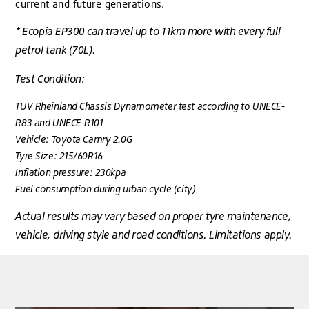
current and future generations.
* Ecopia EP300 can travel up to 11km more with every full
petrol tank (70L).
Test Condition:
TUV Rheinland Chassis Dynamometer test according to UNECE-
R83 and UNECE-R101
Vehicle: Toyota Camry 2.0G
Tyre Size: 215/60R16
Inflation pressure: 230kpa
Fuel consumption during urban cycle (city)
Actual results may vary based on proper tyre maintenance,
vehicle, driving style and road conditions. Limitations apply.