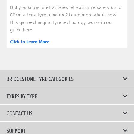
Did you know run-flat tyres let you drive safely up to
80km after a tyre puncture? Learn more about how
this game-changing tyre technology works in our
guide here.
Click to Learn More
BRIDGESTONE TYRE CATEGORIES
TYRES BY TYPE
Shop All Tyres
CONTACT US
Performance Tyres
Email Us
SUPPORT