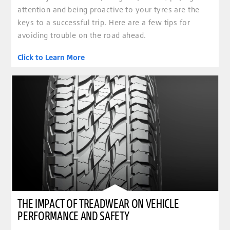
attention and being proactive to your tyres are the
keys to a successful trip. Here are a few tips for
avoiding trouble on the road ahead.
Click to Learn More
THE IMPACT OF TREADWEAR ON VEHICLE
PERFORMANCE AND SAFETY