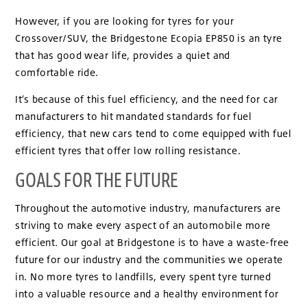
However, if you are looking for tyres for your
Crossover/SUV, the Bridgestone Ecopia EP850 is an tyre
that has good wear life, provides a quiet and
comfortable ride.
It’s because of this fuel efficiency, and the need for car
manufacturers to hit mandated standards for fuel
efficiency, that new cars tend to come equipped with fuel
efficient tyres that offer low rolling resistance.
GOALS FOR THE FUTURE
Throughout the automotive industry, manufacturers are
striving to make every aspect of an automobile more
efficient. Our goal at Bridgestone is to have a waste-free
future for our industry and the communities we operate
in. No more tyres to landfills, every spent tyre turned
into a valuable resource and a healthy environment for