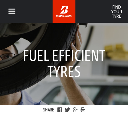
FIND
YOUR
TYRE
FUEL EFFICIENT
TYRES
SHARE