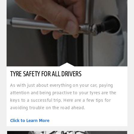
TYRE SAFETY FOR ALL DRIVERS
As with just about everything on your car, paying
attention and being proactive to your tyres are the
keys to a successful trip. Here are a few tips for
avoiding trouble on the road ahead.
Click to Learn More