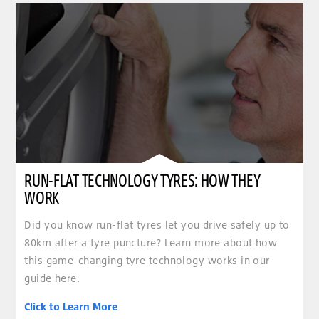
RUN-FLAT TECHNOLOGY TYRES: HOW THEY
WORK
Did you know run-flat tyres let you drive safely up to
80km after a tyre puncture? Learn more about how
this game-changing tyre technology works in our
guide here.
Click to Learn More