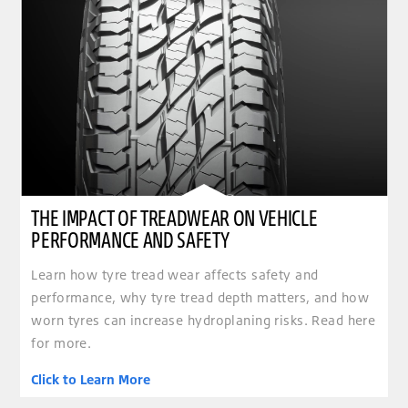
THE IMPACT OF TREADWEAR ON VEHICLE
PERFORMANCE AND SAFETY
Learn how tyre tread wear affects safety and
performance, why tyre tread depth matters, and how
worn tyres can increase hydroplaning risks. Read here
for more.
Click to Learn More