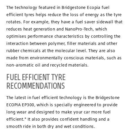
The technology featured in Bridgestone Ecopia fuel
efficient tyres helps reduce the loss of energy as the tyre
rotates. For example, they have a fuel saver sidewall that
reduces heat generation and NanoPro-Tech, which
optimises performance characteristics by controlling the
interaction between polymer, filler materials and other
rubber chemicals at the molecular level. They are also
made from environmentally conscious materials, such as
non-aromatic oil and recycled materials.
FUEL EFFICIENT TYRE
RECOMMENDATIONS
The latest in fuel efficient technology is the Bridgestone
ECOPIA EP300, which is specially engineered to provide
long wear and designed to make your car more fuel
efficient.* It also provides confident handling and a
smooth ride in both dry and wet conditions.