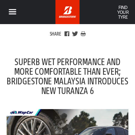
FIND
YOUR
TYRE
SHARE
SUPERB WET PERFORMANCE AND
MORE COMFORTABLE THAN EVER;
BRIDGESTONE MALAYSIA INTRODUCES
NEW TURANZA 6