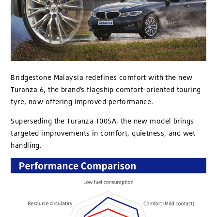
Bridgestone Malaysia redefines comfort with the new
Turanza 6, the brand’s flagship comfort-oriented touring
tyre, now offering improved performance.
Superseding the Turanza T005A, the new model brings
targeted improvements in comfort, quietness, and wet
handling.