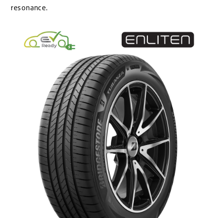
resonance.