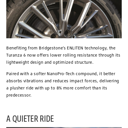
Benefiting from Bridgestone’s ENLITEN technology, the
Turanza 6 now offers lower rolling resistance through its
lightweight design and optimized structure.
Paired with a softer NanoPro-Tech compound, it better
absorbs vibrations and reduces impact forces, delivering
a plusher ride with up to 8% more comfort than its
predecessor.
A QUIETER RIDE