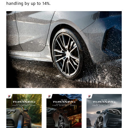
handling by up to 14%.