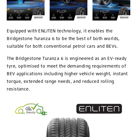
Equipped with ENLITEN technology, it enables the
Bridgestone Turanza 6 to be the best of both worlds,
suitable for both conventional petrol cars and BEVs.
The Bridgestone Turanza 6 is engineered as an EV-ready
tyre, optimised to meet the demanding requirements of
BEV applications including higher vehicle weight, instant
torque, extended range needs, and reduced rolling
resistance.