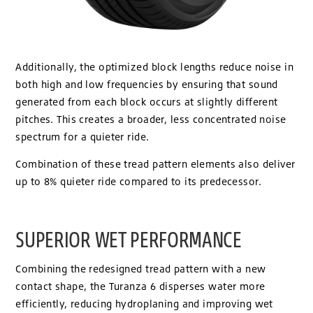
Additionally, the optimized block lengths reduce noise in
both high and low frequencies by ensuring that sound
generated from each block occurs at slightly different
pitches. This creates a broader, less concentrated noise
spectrum for a quieter ride.
Combination of these tread pattern elements also deliver
up to 8% quieter ride compared to its predecessor.
SUPERIOR WET PERFORMANCE
Combining the redesigned tread pattern with a new
contact shape, the Turanza 6 disperses water more
efficiently, reducing hydroplaning and improving wet