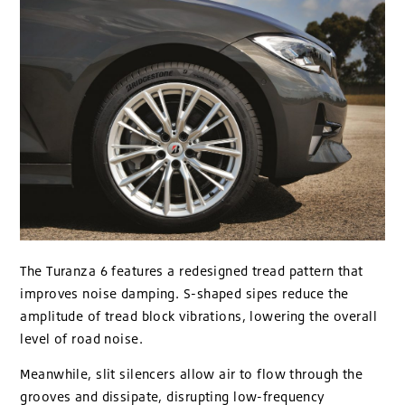
The Turanza 6 features a redesigned tread pattern that
improves noise damping. S-shaped sipes reduce the
amplitude of tread block vibrations, lowering the overall
level of road noise.
Meanwhile, slit silencers allow air to flow through the
grooves and dissipate, disrupting low-frequency