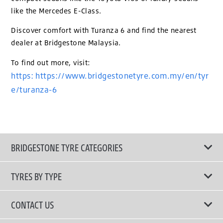
like the Mercedes E-Class.
Discover comfort with Turanza 6 and find the nearest
dealer at Bridgestone Malaysia.
To find out more, visit:
https: https://www.bridgestonetyre.com.my/en/tyr
e/turanza-6
BRIDGESTONE TYRE CATEGORIES
TYRES BY TYPE
Shop All Tyres
CONTACT US
Performance Tyres