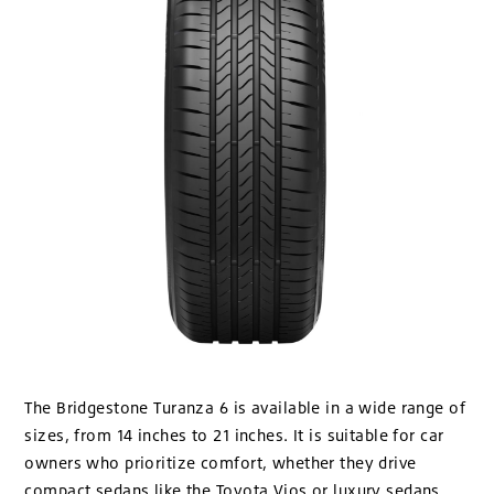
The Bridgestone Turanza 6 is available in a wide range of
sizes, from 14 inches to 21 inches. It is suitable for car
owners who prioritize comfort, whether they drive
compact sedans like the Toyota Vios or luxury sedans