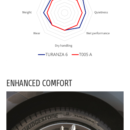
ENHANCED COMFORT