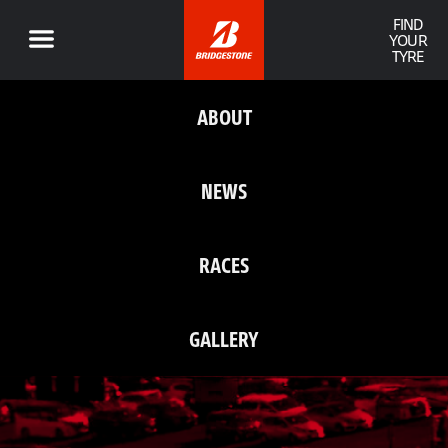
FIND
YOUR
TYRE
ABOUT
NEWS
RACES
GALLERY