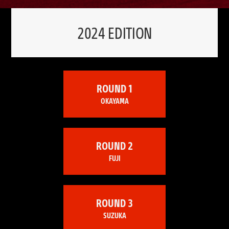
2024 EDITION
ROUND 1
OKAYAMA
ROUND 2
FUJI
ROUND 3
SUZUKA