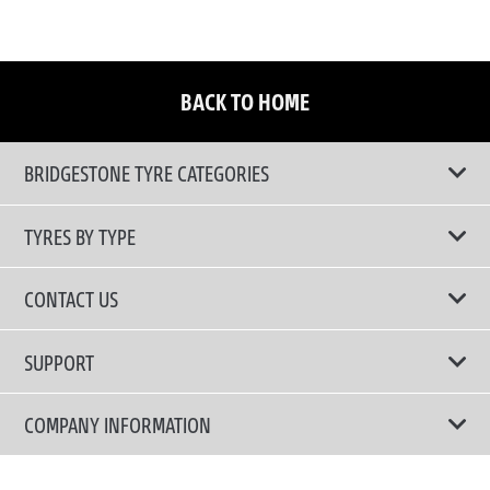
BACK TO HOME
BRIDGESTONE TYRE CATEGORIES
TYRES BY TYPE
Shop All Tyres
CONTACT US
Performance Tyres
Email Us
SUPPORT
Run Flat Technology Tyres
Call Us: 1300 88 2168
Tyre Warranty
COMPANY INFORMATION
Touring Comfort & Quiet Tyres
Privacy Policy
Fuel Efficient Tyres
Why Bridgestone