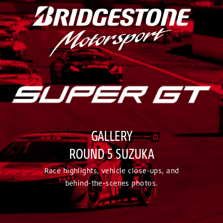
GALLERY
ROUND 5 SUZUKA
Race highlights, vehicle close-ups, and
behind-the-scenes photos.