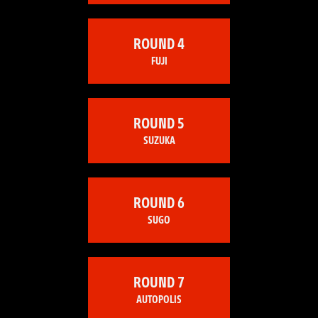
ROUND 4
FUJI
ROUND 5
SUZUKA
ROUND 6
SUGO
ROUND 7
AUTOPOLIS