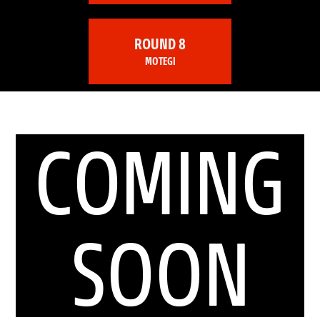
ROUND 8
MOTEGI
COMING
SOON