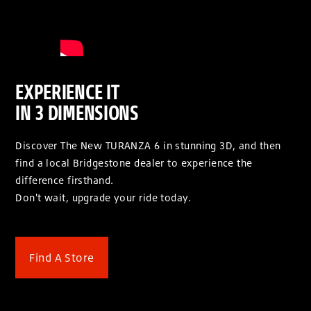
EXPERIENCE IT
IN 3 DIMENSIONS
Discover The New TURANZA 6 in stunning 3D, and then
find a local Bridgestone dealer to experience the
difference firsthand.
Don't wait, upgrade your ride today.
Find A Store