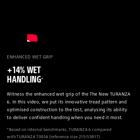
ENHANCED WET GRIP
+14% WET
HANDLING
*
Witness the enhanced wet grip of the The New TURANZA
6. In this video, we put its innovative tread pattern and
optimised construction to the test, analysing its ability
to deliver confident handling when you need it most.
*Based on internal benchmarks, TURANZA 6 compared
with TURANZA T005A (reference size 215/55R17).