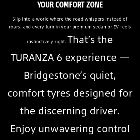
YOUR COMFORT ZONE
Slip into a world where the road whispers instead of
roars, and every turn in your premium sedan or EV feels
That’s the
instinctively right.
TURANZA 6 experience —
Bridgestone’s quiet,
comfort tyres designed for
the discerning driver.
Enjoy unwavering control