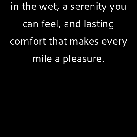
in the wet, a serenity you
can feel, and lasting
comfort that makes every
mile a pleasure.