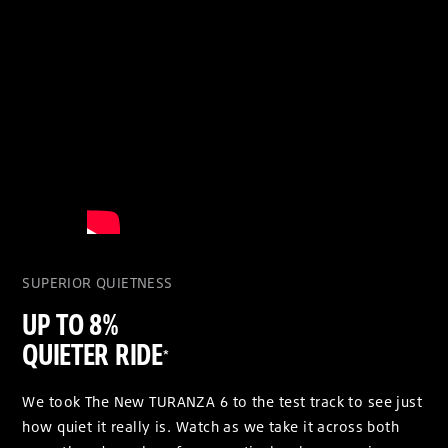
SUPERIOR QUIETNESS
UP TO 8%
QUIETER RIDE
*
We took The New TURANZA 6 to the test track to see just
how quiet it really is. Watch as we take it across both