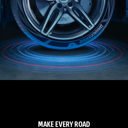
MAKE EVERY ROAD