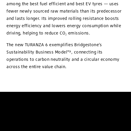
among the best fuel efficient and best EV tyres — uses
fewer newly sourced raw materials than its predecessor
and lasts longer. Its improved rolling resistance boosts
energy efficiency and lowers energy consumption while
driving, helping to reduce CO₂ emissions.
The new TURANZA 6 exemplifies Bridgestone’s
Sustainability Business Model*³, connecting its
operations to carbon neutrality and a circular economy
across the entire value chain.