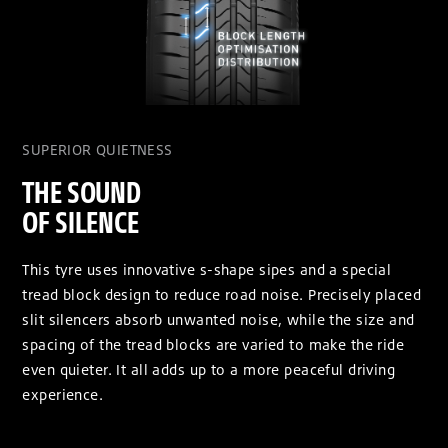
SUPERIOR QUIETNESS
THE SOUND
OF SILENCE
This tyre uses innovative s-shape sipes and a special
tread block design to reduce road noise. Precisely placed
slit silencers absorb unwanted noise, while the size and
spacing of the tread blocks are varied to make the ride
even quieter. It all adds up to a more peaceful driving
experience.