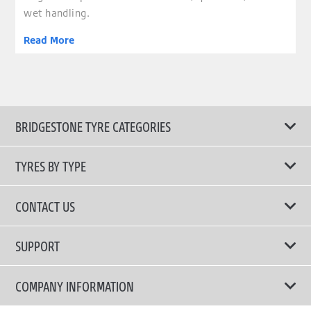
wet handling.
Read More
BRIDGESTONE TYRE CATEGORIES
TYRES BY TYPE
Shop All Tyres
CONTACT US
Performance Tyres
Email Us
SUPPORT
Run Flat Technology Tyres
Call Us: 1300 88 2168
Tyre Warranty
COMPANY INFORMATION
Touring Comfort & Quiet Tyres
Privacy Policy