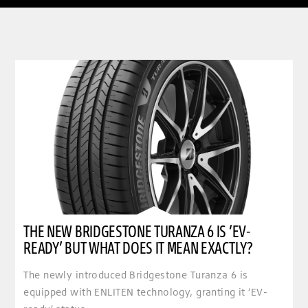
clickable image of The new Bridgestone Turanza 6 is ‘EV-ready’ but what does it mean exactly
THE NEW BRIDGESTONE TURANZA 6 IS ‘EV-
READY’ BUT WHAT DOES IT MEAN EXACTLY?
The newly introduced Bridgestone Turanza 6 is
equipped with ENLITEN technology, granting it ‘EV-