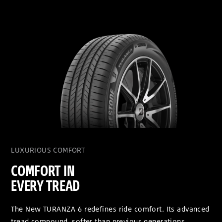
LUXURIOUS COMFORT
COMFORT IN
EVERY TREAD
The New TURANZA 6 redefines ride comfort. Its advanced
tread compound, softer than previous generations,