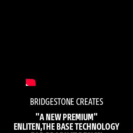
BRIDGESTONE CREATES
"A NEW PREMIUM"
ENLITEN,THE BASE TECHNOLOGY