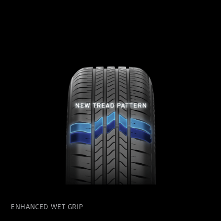
ENHANCED WET GRIP