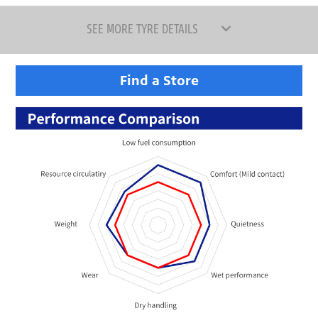
SEE MORE TYRE DETAILS
Find a Store