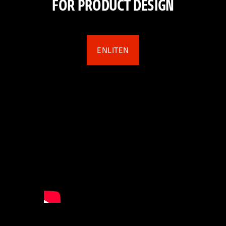
FOR PRODUCT DESIGN
ENLITEN