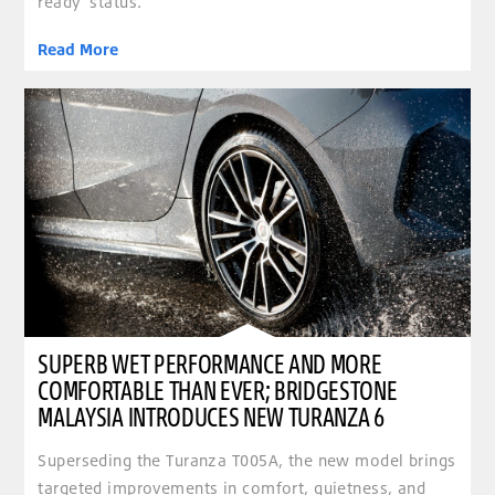
ready’ status.
Read More
clickable image of Superb wet performance and more comfortable than ever; Bridgestone Ma
SUPERB WET PERFORMANCE AND MORE
COMFORTABLE THAN EVER; BRIDGESTONE
MALAYSIA INTRODUCES NEW TURANZA 6
Superseding the Turanza T005A, the new model brings
targeted improvements in comfort, quietness, and