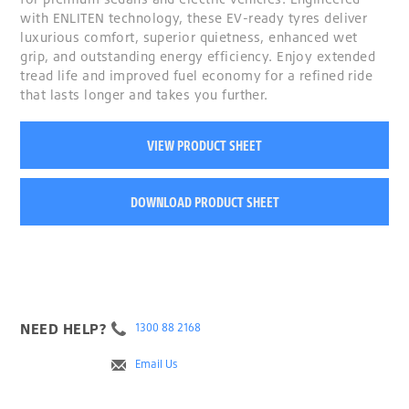
with ENLITEN technology, these EV-ready tyres deliver
luxurious comfort, superior quietness, enhanced wet
grip, and outstanding energy efficiency. Enjoy extended
tread life and improved fuel economy for a refined ride
that lasts longer and takes you further.
VIEW PRODUCT SHEET
DOWNLOAD PRODUCT SHEET
NEED HELP?
1300 88 2168
Email Us