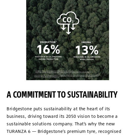
A COMMITMENT TO SUSTAINABILITY
Bridgestone puts sustainability at the heart of its
business, driving toward its 2050 vision to become a
sustainable solutions company. That’s why the new
TURANZA 6 — Bridgestone’s premium tyre, recognised