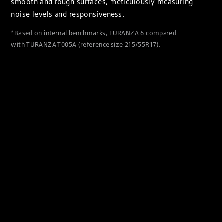
smooth and rough surfaces, meticulously measuring
noise levels and responsiveness.
*Based on internal benchmarks, TURANZA 6 compared
with TURANZA T005A (reference size 215/55R17).