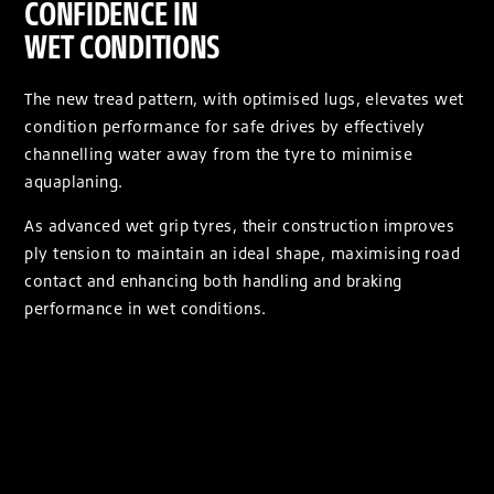
CONFIDENCE IN
WET CONDITIONS
The new tread pattern, with optimised lugs, elevates wet
condition performance for safe drives by effectively
channelling water away from the tyre to minimise
aquaplaning.
As advanced wet grip tyres, their construction improves
ply tension to maintain an ideal shape, maximising road
contact and enhancing both handling and braking
performance in wet conditions.