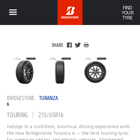
FIND
YOUR
TYRE
SHARE
BRIDGESTONE
TURANZA
6
TOURING
215/65R16
Indulge in a confident, luxurious driving experience with
the new Bridgestone Turanza 6 — the best touring tyres
for premium sedans and electric vehicles. Engineered