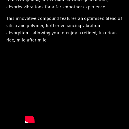
absorbs vibrations for a far smoother experience.
This innovative compound features an optimised blend of
silica and polymer, further enhancing vibration
absorption – allowing you to enjoy a refined, luxurious
ride, mile after mile.