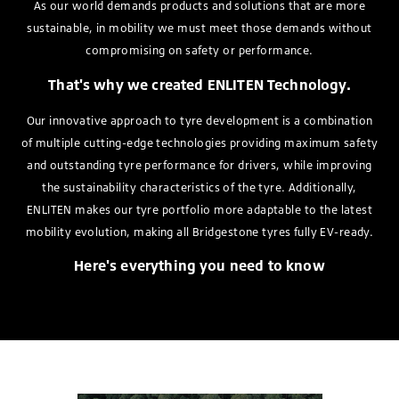
As our world demands products and solutions that are more
sustainable, in mobility we must meet those demands without
compromising on safety or performance.
That's why we created ENLITEN Technology.
Our innovative approach to tyre development is a combination
of multiple cutting-edge technologies providing maximum safety
and outstanding tyre performance for drivers, while improving
the sustainability characteristics of the tyre. Additionally,
ENLITEN makes our tyre portfolio more adaptable to the latest
mobility evolution, making all Bridgestone tyres fully EV-ready.
Here's everything you need to know