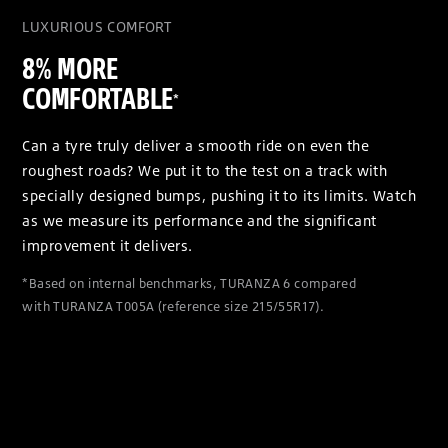
LUXURIOUS COMFORT
8% MORE
COMFORTABLE
*
Can a tyre truly deliver a smooth ride on even the
roughest roads? We put it to the test on a track with
specially designed bumps, pushing it to its limits. Watch
as we measure its performance and the significant
improvement it delivers.
*Based on internal benchmarks, TURANZA 6 compared
with TURANZA T005A (reference size 215/55R17).