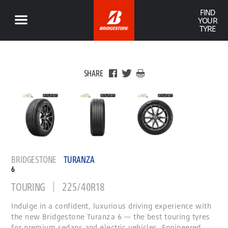
FIND
YOUR
TYRE
SHARE
BRIDGESTONE
TURANZA
6
TOURING
225/40R18
Indulge in a confident, luxurious driving experience with
the new Bridgestone Turanza 6 — the best touring tyres
for premium sedans and electric vehicles. Engineered