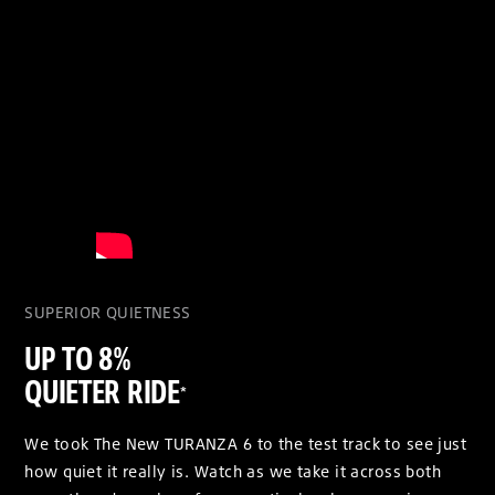
SUPERIOR QUIETNESS
UP TO 8%
QUIETER RIDE
*
We took The New TURANZA 6 to the test track to see just
how quiet it really is. Watch as we take it across both