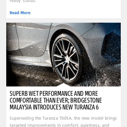
ready’ status.
Read More
clickable image of Superb wet performance and more comfortable than ever; Bridgestone Ma
SUPERB WET PERFORMANCE AND MORE
COMFORTABLE THAN EVER; BRIDGESTONE
MALAYSIA INTRODUCES NEW TURANZA 6
Superseding the Turanza T005A, the new model brings
targeted improvements in comfort, quietness, and