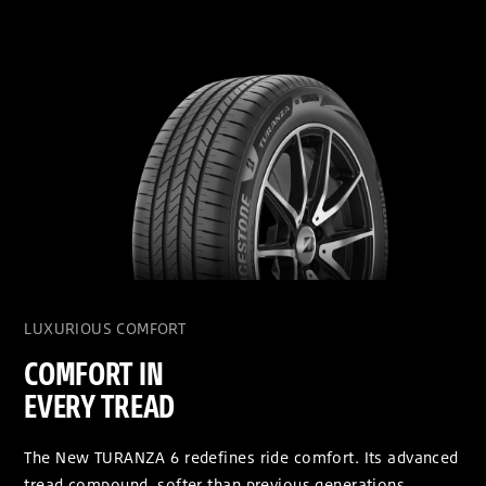
LUXURIOUS COMFORT
COMFORT IN
EVERY TREAD
The New TURANZA 6 redefines ride comfort. Its advanced
tread compound, softer than previous generations,