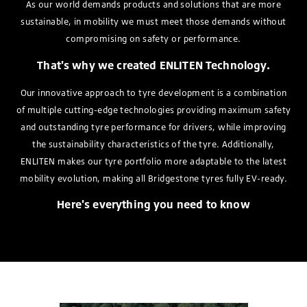
As our world demands products and solutions that are more
sustainable, in mobility we must meet those demands without
compromising on safety or performance.
That's why we created ENLITEN Technology.
Our innovative approach to tyre development is a combination
of multiple cutting-edge technologies providing maximum safety
and outstanding tyre performance for drivers, while improving
the sustainability characteristics of the tyre. Additionally,
ENLITEN makes our tyre portfolio more adaptable to the latest
mobility evolution, making all Bridgestone tyres fully EV-ready.
Here's everything you need to know