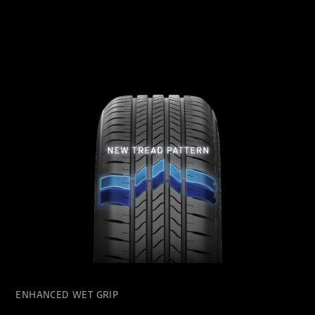
ENHANCED WET GRIP