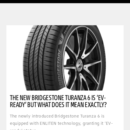
clickable image of The new Bridgestone Turanza 6 is ‘EV-ready’ but what does it mean exactly
THE NEW BRIDGESTONE TURANZA 6 IS ‘EV-
READY’ BUT WHAT DOES IT MEAN EXACTLY?
The newly introduced Bridgestone Turanza 6 is
equipped with ENLITEN technology, granting it ‘EV-