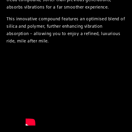
absorbs vibrations for a far smoother experience.
This innovative compound features an optimised blend of
silica and polymer, further enhancing vibration
absorption – allowing you to enjoy a refined, luxurious
ride, mile after mile.