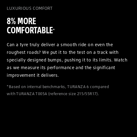
LUXURIOUS COMFORT
8% MORE
COMFORTABLE
*
Can a tyre truly deliver a smooth ride on even the
roughest roads? We put it to the test on a track with
specially designed bumps, pushing it to its limits. Watch
as we measure its performance and the significant
improvement it delivers.
*Based on internal benchmarks, TURANZA 6 compared
with TURANZA T005A (reference size 215/55R17).