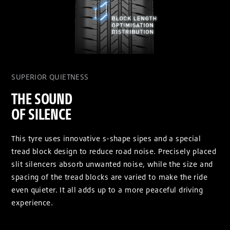
SUPERIOR QUIETNESS
THE SOUND
OF SILENCE
This tyre uses innovative s-shape sipes and a special
tread block design to reduce road noise. Precisely placed
slit silencers absorb unwanted noise, while the size and
spacing of the tread blocks are varied to make the ride
even quieter. It all adds up to a more peaceful driving
experience.