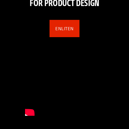
FOR PRODUCT DESIGN
ENLITEN