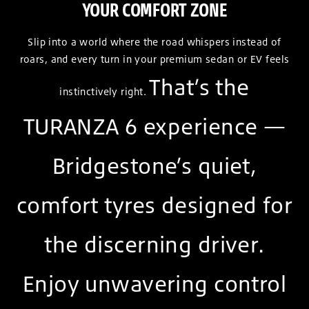
YOUR COMFORT ZONE
Slip into a world where the road whispers instead of
roars, and every turn in your premium sedan or EV feels
That’s the
instinctively right.
TURANZA 6 experience —
Bridgestone’s quiet,
comfort tyres designed for
the discerning driver.
Enjoy unwavering control