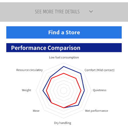
SEE MORE TYRE DETAILS
Find a Store