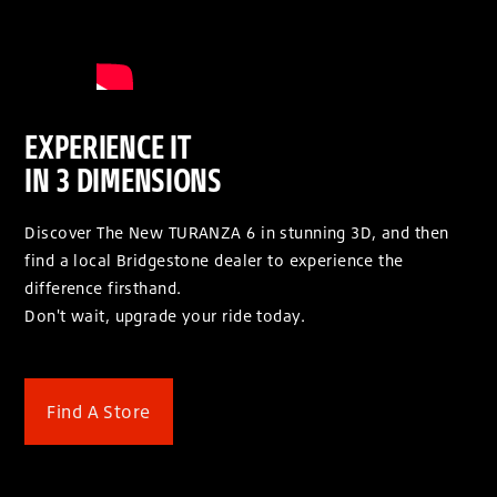
EXPERIENCE IT
IN 3 DIMENSIONS
Discover The New TURANZA 6 in stunning 3D, and then
find a local Bridgestone dealer to experience the
difference firsthand.
Don't wait, upgrade your ride today.
Find A Store