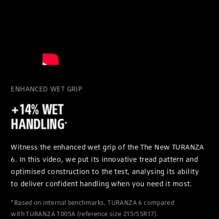
ENHANCED WET GRIP
+14% WET
HANDLING
*
Witness the enhanced wet grip of the The New TURANZA
6. In this video, we put its innovative tread pattern and
optimised construction to the test, analysing its ability
to deliver confident handling when you need it most.
*Based on internal benchmarks, TURANZA 6 compared
with TURANZA T005A (reference size 215/55R17).