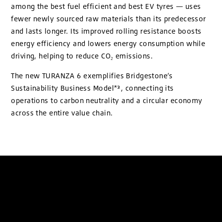
among the best fuel efficient and best EV tyres — uses
fewer newly sourced raw materials than its predecessor
and lasts longer. Its improved rolling resistance boosts
energy efficiency and lowers energy consumption while
driving, helping to reduce CO₂ emissions.
The new TURANZA 6 exemplifies Bridgestone’s
Sustainability Business Model*³, connecting its
operations to carbon neutrality and a circular economy
across the entire value chain.