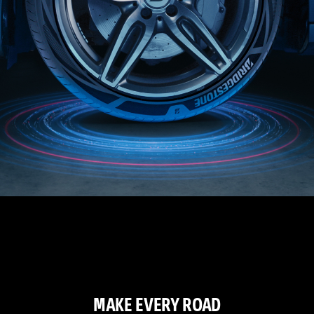
MAKE EVERY ROAD