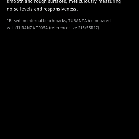
smooth and rough surfaces, meticulously measuring
noise levels and responsiveness.
*Based on internal benchmarks, TURANZA 6 compared
with TURANZA T005A (reference size 215/55R17).