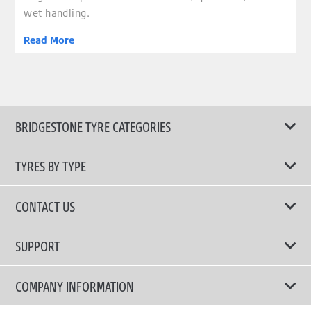
wet handling.
Read More
BRIDGESTONE TYRE CATEGORIES
TYRES BY TYPE
Shop All Tyres
CONTACT US
Performance Tyres
Email Us
SUPPORT
Run Flat Technology Tyres
Call Us: 1300 88 2168
Tyre Warranty
COMPANY INFORMATION
Touring Comfort & Quiet Tyres
Privacy Policy