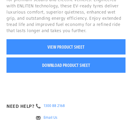
with ENLITEN technology, these EV-ready tyres deliver
luxurious comfort, superior quietness, enhanced wet
grip, and outstanding energy efficiency. Enjoy extended
tread life and improved fuel economy for a refined ride
that lasts longer and takes you further.
VIEW PRODUCT SHEET
DOWNLOAD PRODUCT SHEET
NEED HELP?
1300 88 2168
Email Us