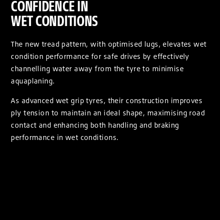
CONFIDENCE IN
WET CONDITIONS
The new tread pattern, with optimised lugs, elevates wet
condition performance for safe drives by effectively
channelling water away from the tyre to minimise
aquaplaning.
As advanced wet grip tyres, their construction improves
ply tension to maintain an ideal shape, maximising road
contact and enhancing both handling and braking
performance in wet conditions.