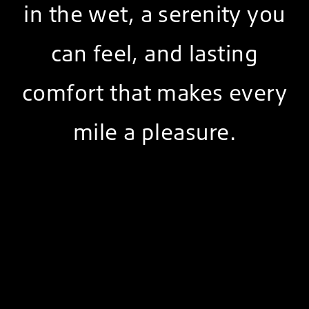
in the wet, a serenity you
can feel, and lasting
comfort that makes every
mile a pleasure.