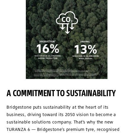
A COMMITMENT TO SUSTAINABILITY
Bridgestone puts sustainability at the heart of its
business, driving toward its 2050 vision to become a
sustainable solutions company. That’s why the new
TURANZA 6 — Bridgestone’s premium tyre, recognised