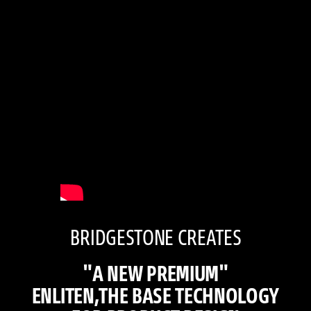
BRIDGESTONE CREATES
"A NEW PREMIUM"
ENLITEN,THE BASE TECHNOLOGY