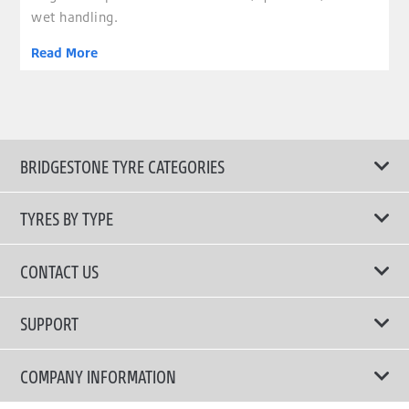
wet handling.
Read More
BRIDGESTONE TYRE CATEGORIES
TYRES BY TYPE
Shop All Tyres
CONTACT US
Performance Tyres
Email Us
SUPPORT
Run Flat Technology Tyres
Call Us: 1300 88 2168
Tyre Warranty
COMPANY INFORMATION
Touring Comfort & Quiet Tyres
Privacy Policy