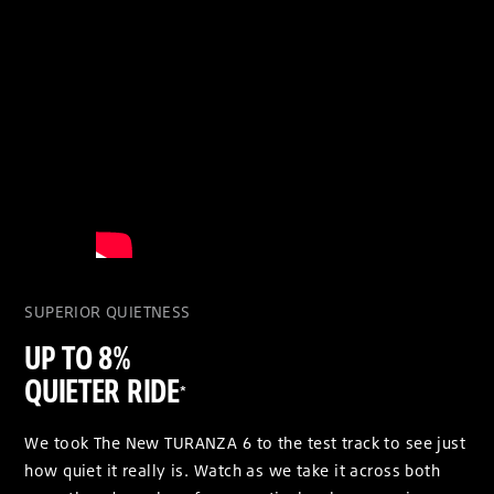
SUPERIOR QUIETNESS
UP TO 8%
QUIETER RIDE
*
We took The New TURANZA 6 to the test track to see just
how quiet it really is. Watch as we take it across both