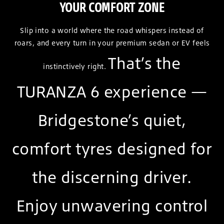
YOUR COMFORT ZONE
Slip into a world where the road whispers instead of
roars, and every turn in your premium sedan or EV feels
That’s the
instinctively right.
TURANZA 6 experience —
Bridgestone’s quiet,
comfort tyres designed for
the discerning driver.
Enjoy unwavering control