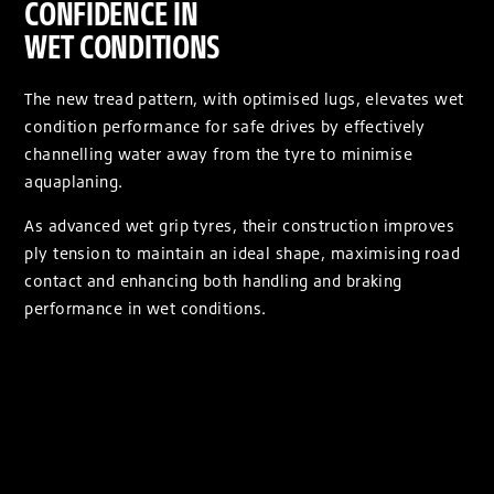
CONFIDENCE IN
WET CONDITIONS
The new tread pattern, with optimised lugs, elevates wet
condition performance for safe drives by effectively
channelling water away from the tyre to minimise
aquaplaning.
As advanced wet grip tyres, their construction improves
ply tension to maintain an ideal shape, maximising road
contact and enhancing both handling and braking
performance in wet conditions.