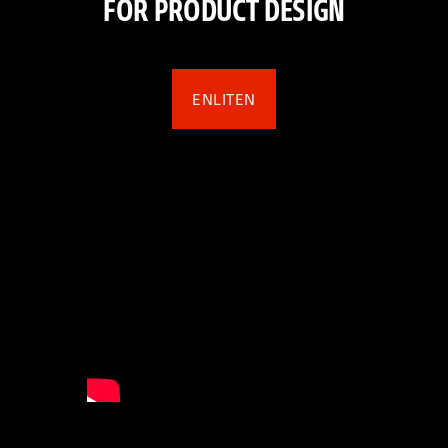
FOR PRODUCT DESIGN
ENLITEN