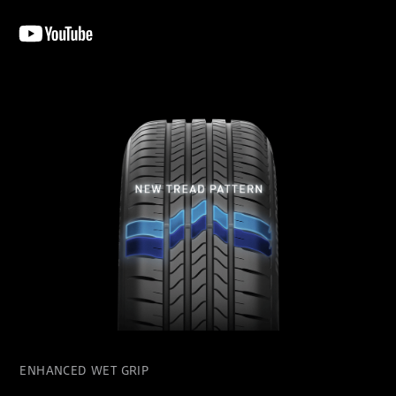
ENHANCED WET GRIP