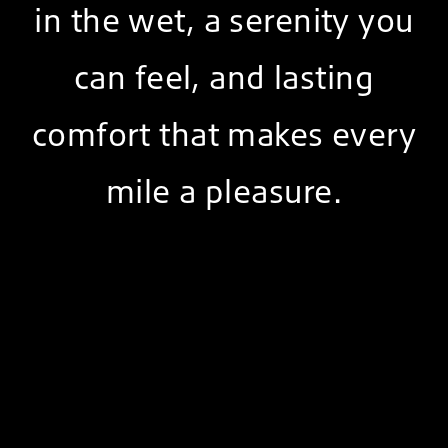
in the wet, a serenity you
can feel, and lasting
comfort that makes every
mile a pleasure.