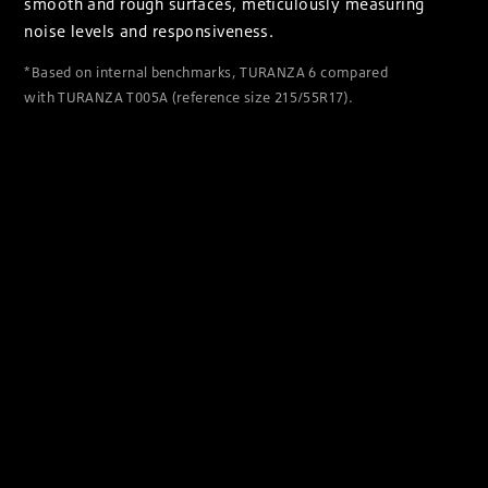
smooth and rough surfaces, meticulously measuring
noise levels and responsiveness.
*Based on internal benchmarks, TURANZA 6 compared
with TURANZA T005A (reference size 215/55R17).