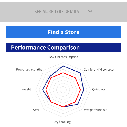
SEE MORE TYRE DETAILS
Find a Store