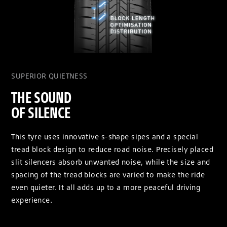
SUPERIOR QUIETNESS
THE SOUND
OF SILENCE
This tyre uses innovative s-shape sipes and a special
tread block design to reduce road noise. Precisely placed
slit silencers absorb unwanted noise, while the size and
spacing of the tread blocks are varied to make the ride
even quieter. It all adds up to a more peaceful driving
experience.