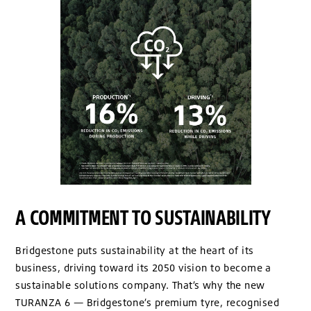
A COMMITMENT TO SUSTAINABILITY
Bridgestone puts sustainability at the heart of its
business, driving toward its 2050 vision to become a
sustainable solutions company. That’s why the new
TURANZA 6 — Bridgestone’s premium tyre, recognised