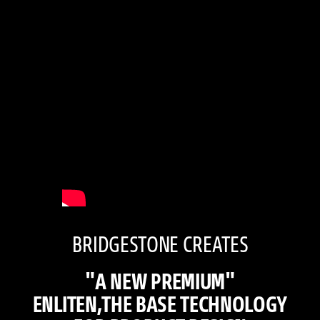
BRIDGESTONE CREATES
"A NEW PREMIUM"
ENLITEN,THE BASE TECHNOLOGY