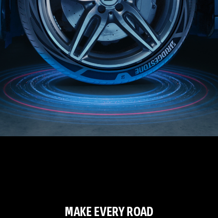
MAKE EVERY ROAD