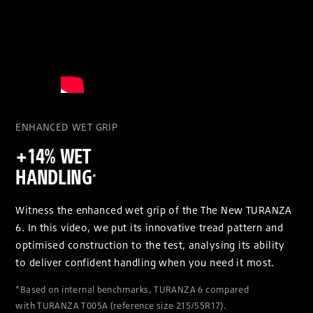
ENHANCED WET GRIP
+14% WET
HANDLING
*
Witness the enhanced wet grip of the The New TURANZA
6. In this video, we put its innovative tread pattern and
optimised construction to the test, analysing its ability
to deliver confident handling when you need it most.
*Based on internal benchmarks, TURANZA 6 compared
with TURANZA T005A (reference size 215/55R17).