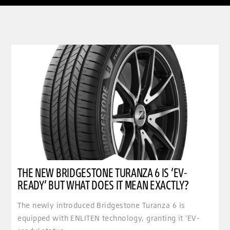
clickable image of The new Bridgestone Turanza 6 is ‘EV-ready’ but what does it mean exactly
THE NEW BRIDGESTONE TURANZA 6 IS ‘EV-
READY’ BUT WHAT DOES IT MEAN EXACTLY?
The newly introduced Bridgestone Turanza 6 is
equipped with ENLITEN technology, granting it ‘EV-