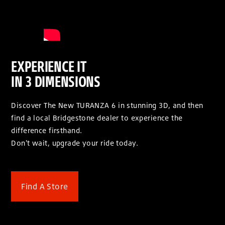
EXPERIENCE IT
IN 3 DIMENSIONS
Discover The New TURANZA 6 in stunning 3D, and then
find a local Bridgestone dealer to experience the
difference firsthand.
Don't wait, upgrade your ride today.
Find A Store