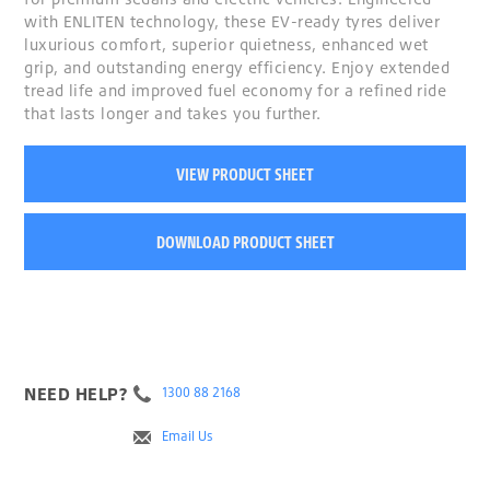
with ENLITEN technology, these EV-ready tyres deliver
luxurious comfort, superior quietness, enhanced wet
grip, and outstanding energy efficiency. Enjoy extended
tread life and improved fuel economy for a refined ride
that lasts longer and takes you further.
VIEW PRODUCT SHEET
DOWNLOAD PRODUCT SHEET
NEED HELP?
1300 88 2168
Email Us