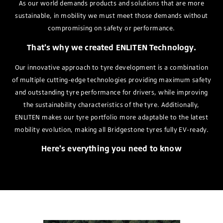
As our world demands products and solutions that are more
sustainable, in mobility we must meet those demands without
compromising on safety or performance.
That's why we created ENLITEN Technology.
Our innovative approach to tyre development is a combination
of multiple cutting-edge technologies providing maximum safety
and outstanding tyre performance for drivers, while improving
the sustainability characteristics of the tyre. Additionally,
ENLITEN makes our tyre portfolio more adaptable to the latest
mobility evolution, making all Bridgestone tyres fully EV-ready.
Here's everything you need to know