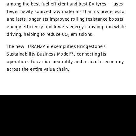
among the best fuel efficient and best EV tyres — uses
fewer newly sourced raw materials than its predecessor
and lasts longer. Its improved rolling resistance boosts
energy efficiency and lowers energy consumption while
driving, helping to reduce CO₂ emissions.
The new TURANZA 6 exemplifies Bridgestone’s
Sustainability Business Model*³, connecting its
operations to carbon neutrality and a circular economy
across the entire value chain.