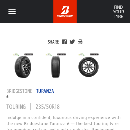
FIND
YOUR
TYRE
SHARE
BRIDGESTONE
TURANZA
6
TOURING
235/50R18
Indulge in a confident, luxurious driving experience with
the new Bridgestone Turanza 6 — the best touring tyres
for premium sedans and electric vehicles. Engineered