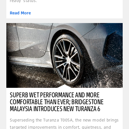
ready’ status.
Read More
clickable image of Superb wet performance and more comfortable than ever; Bridgestone Ma
SUPERB WET PERFORMANCE AND MORE
COMFORTABLE THAN EVER; BRIDGESTONE
MALAYSIA INTRODUCES NEW TURANZA 6
Superseding the Turanza T005A, the new model brings
targeted improvements in comfort, quietness, and