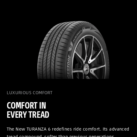
LUXURIOUS COMFORT
COMFORT IN
EVERY TREAD
The New TURANZA 6 redefines ride comfort. Its advanced
tread compound, softer than previous generations,