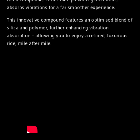
absorbs vibrations for a far smoother experience.
This innovative compound features an optimised blend of
silica and polymer, further enhancing vibration
absorption – allowing you to enjoy a refined, luxurious
ride, mile after mile.