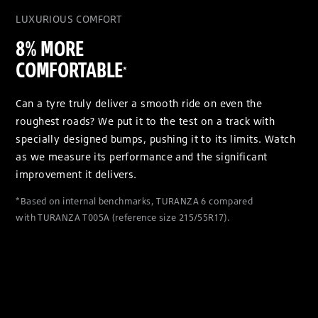
LUXURIOUS COMFORT
8% MORE
COMFORTABLE
*
Can a tyre truly deliver a smooth ride on even the
roughest roads? We put it to the test on a track with
specially designed bumps, pushing it to its limits. Watch
as we measure its performance and the significant
improvement it delivers.
*Based on internal benchmarks, TURANZA 6 compared
with TURANZA T005A (reference size 215/55R17).