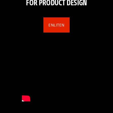
FOR PRODUCT DESIGN
ENLITEN