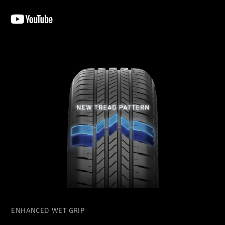
ENHANCED WET GRIP