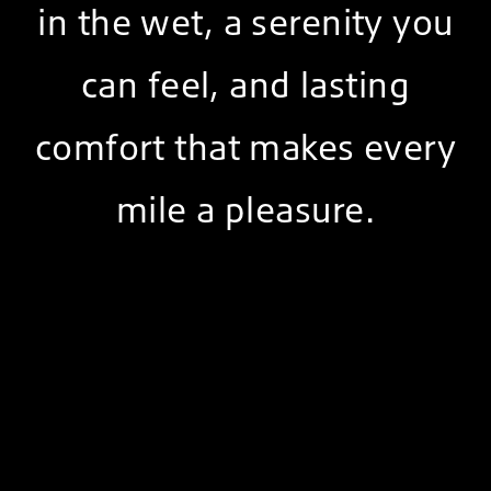
in the wet, a serenity you
can feel, and lasting
comfort that makes every
mile a pleasure.