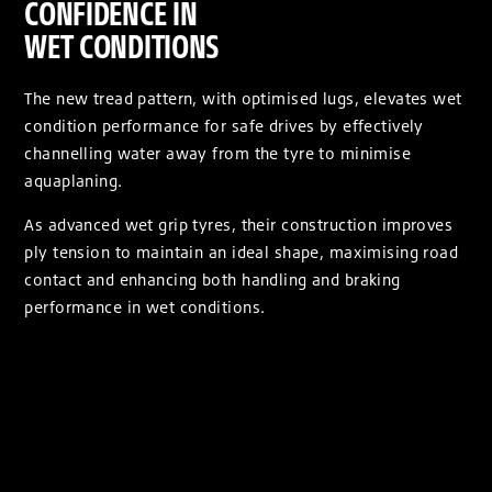
CONFIDENCE IN
WET CONDITIONS
The new tread pattern, with optimised lugs, elevates wet
condition performance for safe drives by effectively
channelling water away from the tyre to minimise
aquaplaning.
As advanced wet grip tyres, their construction improves
ply tension to maintain an ideal shape, maximising road
contact and enhancing both handling and braking
performance in wet conditions.