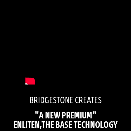
BRIDGESTONE CREATES
"A NEW PREMIUM"
ENLITEN,THE BASE TECHNOLOGY