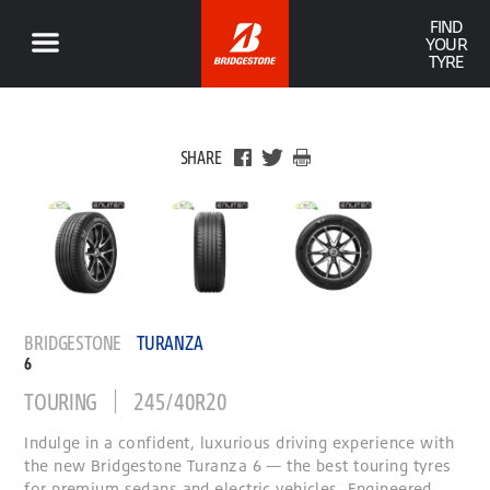
FIND
YOUR
TYRE
SHARE
BRIDGESTONE
TURANZA
6
TOURING
245/40R20
Indulge in a confident, luxurious driving experience with
the new Bridgestone Turanza 6 — the best touring tyres
for premium sedans and electric vehicles. Engineered