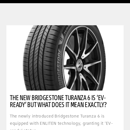
clickable image of The new Bridgestone Turanza 6 is ‘EV-ready’ but what does it mean exactly
THE NEW BRIDGESTONE TURANZA 6 IS ‘EV-
READY’ BUT WHAT DOES IT MEAN EXACTLY?
The newly introduced Bridgestone Turanza 6 is
equipped with ENLITEN technology, granting it ‘EV-