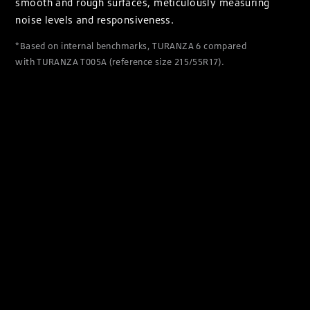
smooth and rough surfaces, meticulously measuring
noise levels and responsiveness.
*Based on internal benchmarks, TURANZA 6 compared
with TURANZA T005A (reference size 215/55R17).