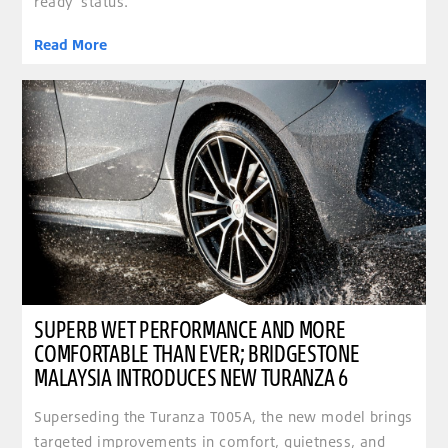
ready’ status.
Read More
clickable image of Superb wet performance and more comfortable than ever; Bridgestone Ma
SUPERB WET PERFORMANCE AND MORE
COMFORTABLE THAN EVER; BRIDGESTONE
MALAYSIA INTRODUCES NEW TURANZA 6
Superseding the Turanza T005A, the new model brings
targeted improvements in comfort, quietness, and