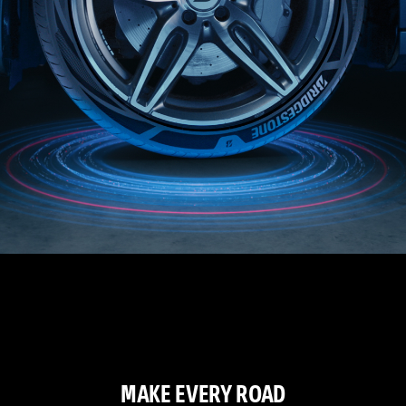
MAKE EVERY ROAD