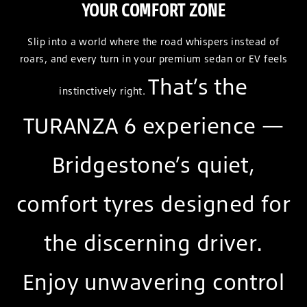
YOUR COMFORT ZONE
Slip into a world where the road whispers instead of
roars, and every turn in your premium sedan or EV feels
That’s the
instinctively right.
TURANZA 6 experience —
Bridgestone’s quiet,
comfort tyres designed for
the discerning driver.
Enjoy unwavering control