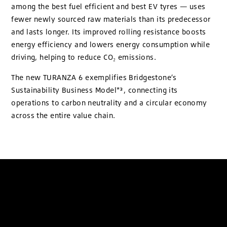
among the best fuel efficient and best EV tyres — uses
fewer newly sourced raw materials than its predecessor
and lasts longer. Its improved rolling resistance boosts
energy efficiency and lowers energy consumption while
driving, helping to reduce CO₂ emissions.
The new TURANZA 6 exemplifies Bridgestone’s
Sustainability Business Model*³, connecting its
operations to carbon neutrality and a circular economy
across the entire value chain.