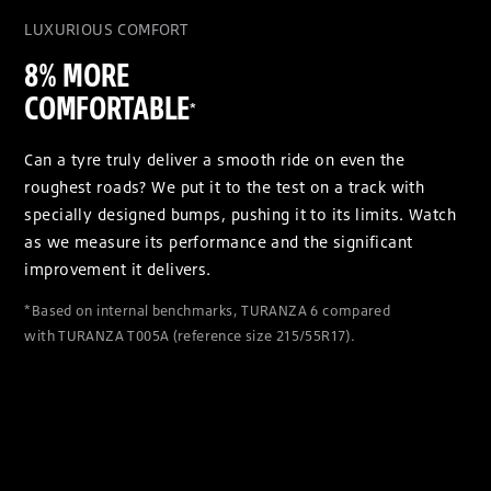
LUXURIOUS COMFORT
8% MORE
COMFORTABLE
*
Can a tyre truly deliver a smooth ride on even the
roughest roads? We put it to the test on a track with
specially designed bumps, pushing it to its limits. Watch
as we measure its performance and the significant
improvement it delivers.
*Based on internal benchmarks, TURANZA 6 compared
with TURANZA T005A (reference size 215/55R17).