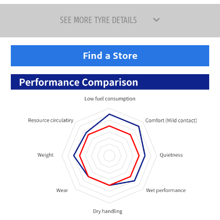
SEE MORE TYRE DETAILS
Find a Store