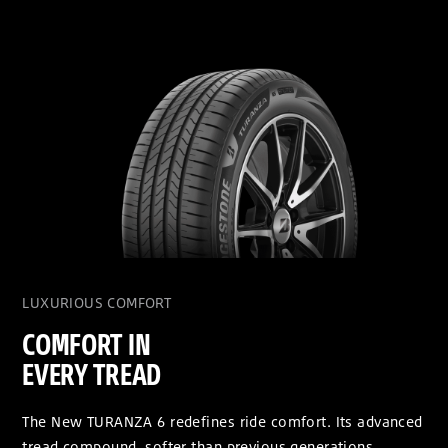
LUXURIOUS COMFORT
COMFORT IN
EVERY TREAD
The New TURANZA 6 redefines ride comfort. Its advanced
tread compound, softer than previous generations,