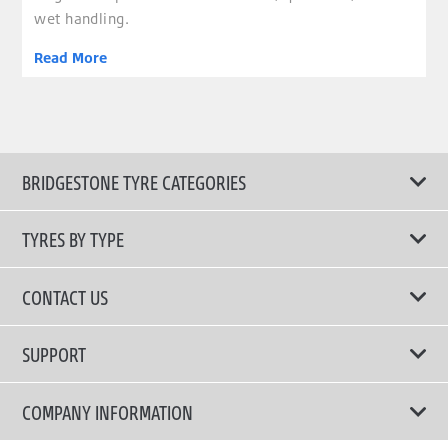
wet handling.
Read More
BRIDGESTONE TYRE CATEGORIES
TYRES BY TYPE
Shop All Tyres
CONTACT US
Performance Tyres
Email Us
SUPPORT
Run Flat Technology Tyres
Call Us: 1300 88 2168
Tyre Warranty
COMPANY INFORMATION
Touring Comfort & Quiet Tyres
Privacy Policy