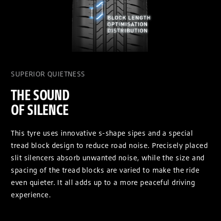
SUPERIOR QUIETNESS
THE SOUND
OF SILENCE
This tyre uses innovative s-shape sipes and a special
tread block design to reduce road noise. Precisely placed
slit silencers absorb unwanted noise, while the size and
spacing of the tread blocks are varied to make the ride
even quieter. It all adds up to a more peaceful driving
experience.