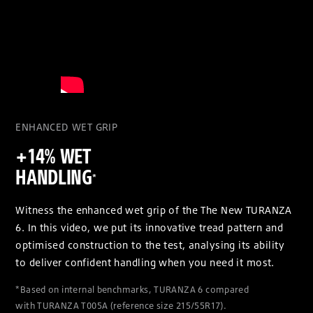
ENHANCED WET GRIP
+14% WET
HANDLING
*
Witness the enhanced wet grip of the The New TURANZA
6. In this video, we put its innovative tread pattern and
optimised construction to the test, analysing its ability
to deliver confident handling when you need it most.
*Based on internal benchmarks, TURANZA 6 compared
with TURANZA T005A (reference size 215/55R17).