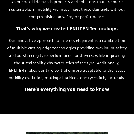
As our world demands products and solutions that are more
sustainable, in mobility we must meet those demands without
compromising on safety or performance.
That's why we created ENLITEN Technology.
Our innovative approach to tyre development is a combination
of multiple cutting-edge technologies providing maximum safety
and outstanding tyre performance for drivers, while improving
the sustainability characteristics of the tyre. Additionally,
ENLITEN makes our tyre portfolio more adaptable to the latest
mobility evolution, making all Bridgestone tyres fully EV-ready.
Here's everything you need to know