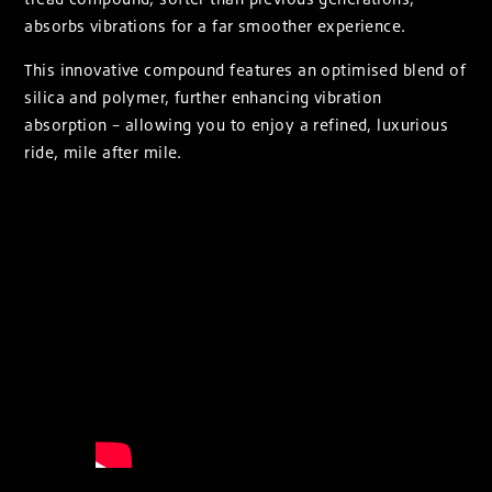
absorbs vibrations for a far smoother experience.
This innovative compound features an optimised blend of
silica and polymer, further enhancing vibration
absorption – allowing you to enjoy a refined, luxurious
ride, mile after mile.