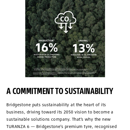
A COMMITMENT TO SUSTAINABILITY
Bridgestone puts sustainability at the heart of its
business, driving toward its 2050 vision to become a
sustainable solutions company. That’s why the new
TURANZA 6 — Bridgestone’s premium tyre, recognised