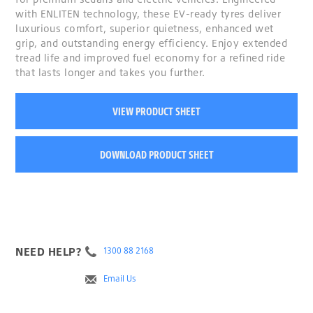
with ENLITEN technology, these EV-ready tyres deliver
luxurious comfort, superior quietness, enhanced wet
grip, and outstanding energy efficiency. Enjoy extended
tread life and improved fuel economy for a refined ride
that lasts longer and takes you further.
VIEW PRODUCT SHEET
DOWNLOAD PRODUCT SHEET
NEED HELP?
1300 88 2168
Email Us