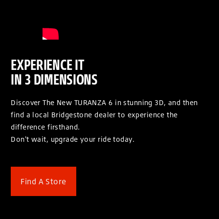
EXPERIENCE IT
IN 3 DIMENSIONS
Discover The New TURANZA 6 in stunning 3D, and then
find a local Bridgestone dealer to experience the
difference firsthand.
Don't wait, upgrade your ride today.
Find A Store