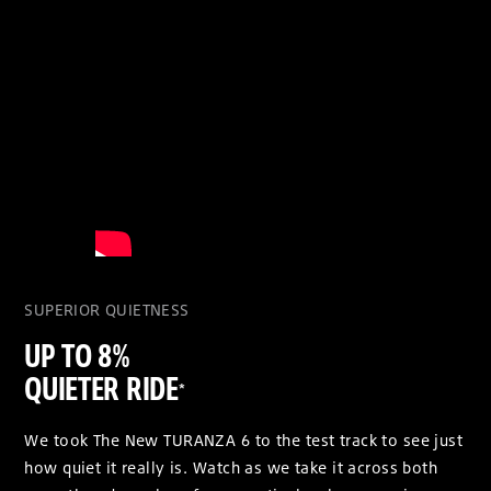
SUPERIOR QUIETNESS
UP TO 8%
QUIETER RIDE
*
We took The New TURANZA 6 to the test track to see just
how quiet it really is. Watch as we take it across both