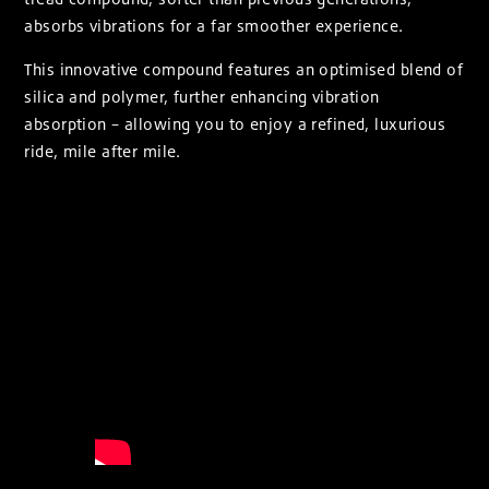
absorbs vibrations for a far smoother experience.
This innovative compound features an optimised blend of
silica and polymer, further enhancing vibration
absorption – allowing you to enjoy a refined, luxurious
ride, mile after mile.