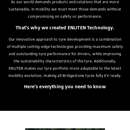
As our world demands products and solutions that are more
sustainable, in mobility we must meet those demands without
compromising on safety or performance.
That's why we created ENLITEN Technology.
Our innovative approach to tyre development is a combination
of multiple cutting-edge technologies providing maximum safety
and outstanding tyre performance for drivers, while improving
the sustainability characteristics of the tyre. Additionally,
ENLITEN makes our tyre portfolio more adaptable to the latest
mobility evolution, making all Bridgestone tyres fully EV-ready.
Here's everything you need to know