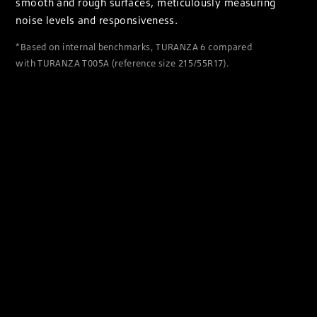
smooth and rough surfaces, meticulously measuring
noise levels and responsiveness.
*Based on internal benchmarks, TURANZA 6 compared
with TURANZA T005A (reference size 215/55R17).