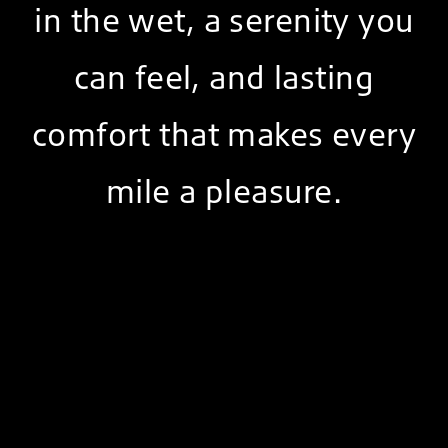
in the wet, a serenity you
can feel, and lasting
comfort that makes every
mile a pleasure.