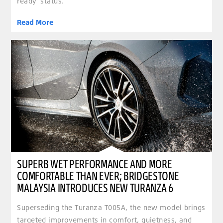
ready’ status.
Read More
clickable image of Superb wet performance and more comfortable than ever; Bridgestone Ma
SUPERB WET PERFORMANCE AND MORE
COMFORTABLE THAN EVER; BRIDGESTONE
MALAYSIA INTRODUCES NEW TURANZA 6
Superseding the Turanza T005A, the new model brings
targeted improvements in comfort, quietness, and