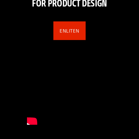
FOR PRODUCT DESIGN
ENLITEN