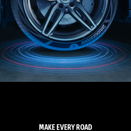
MAKE EVERY ROAD