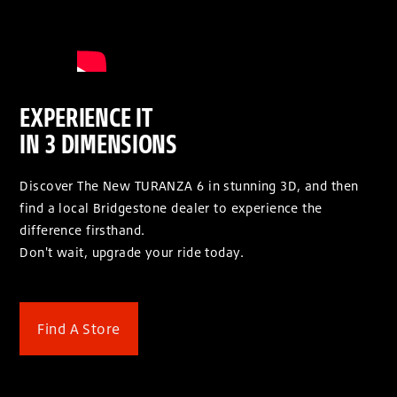
EXPERIENCE IT
IN 3 DIMENSIONS
Discover The New TURANZA 6 in stunning 3D, and then
find a local Bridgestone dealer to experience the
difference firsthand.
Don't wait, upgrade your ride today.
Find A Store