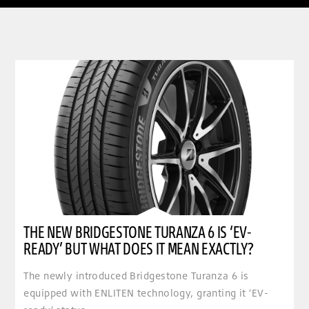
clickable image of The new Bridgestone Turanza 6 is ‘EV-ready’ but what does it mean exactly
THE NEW BRIDGESTONE TURANZA 6 IS ‘EV-
READY’ BUT WHAT DOES IT MEAN EXACTLY?
The newly introduced Bridgestone Turanza 6 is
equipped with ENLITEN technology, granting it ‘EV-