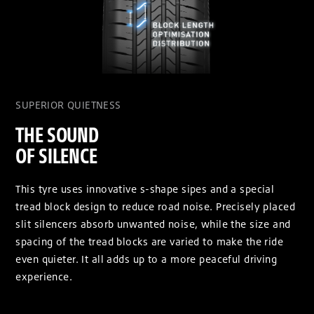
SUPERIOR QUIETNESS
THE SOUND
OF SILENCE
This tyre uses innovative s-shape sipes and a special
tread block design to reduce road noise. Precisely placed
slit silencers absorb unwanted noise, while the size and
spacing of the tread blocks are varied to make the ride
even quieter. It all adds up to a more peaceful driving
experience.