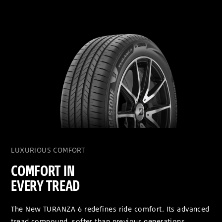
LUXURIOUS COMFORT
COMFORT IN
EVERY TREAD
The New TURANZA 6 redefines ride comfort. Its advanced
tread compound, softer than previous generations,