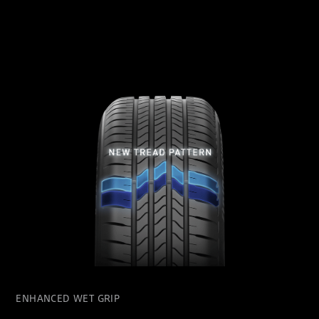
ENHANCED WET GRIP