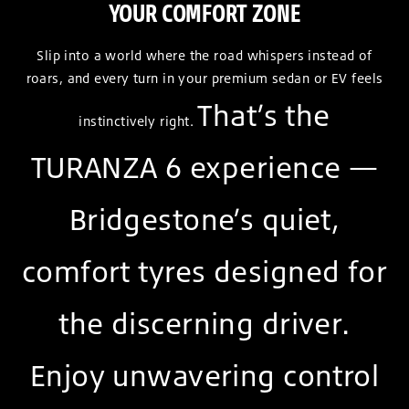
YOUR COMFORT ZONE
Slip into a world where the road whispers instead of
roars, and every turn in your premium sedan or EV feels
That’s the
instinctively right.
TURANZA 6 experience —
Bridgestone’s quiet,
comfort tyres designed for
the discerning driver.
Enjoy unwavering control