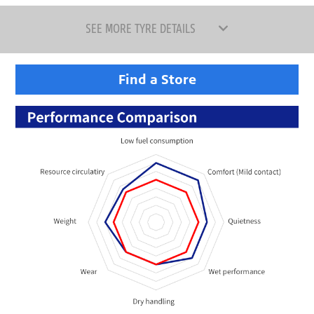
SEE MORE TYRE DETAILS
Find a Store