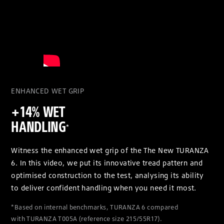
ENHANCED WET GRIP
+14% WET
HANDLING
*
Witness the enhanced wet grip of the The New TURANZA
6. In this video, we put its innovative tread pattern and
optimised construction to the test, analysing its ability
to deliver confident handling when you need it most.
*Based on internal benchmarks, TURANZA 6 compared
with TURANZA T005A (reference size 215/55R17).