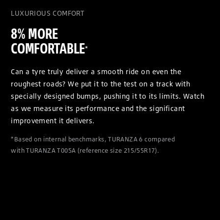
LUXURIOUS COMFORT
8% MORE
COMFORTABLE
*
Can a tyre truly deliver a smooth ride on even the
roughest roads? We put it to the test on a track with
specially designed bumps, pushing it to its limits. Watch
as we measure its performance and the significant
improvement it delivers.
*Based on internal benchmarks, TURANZA 6 compared
with TURANZA T005A (reference size 215/55R17).