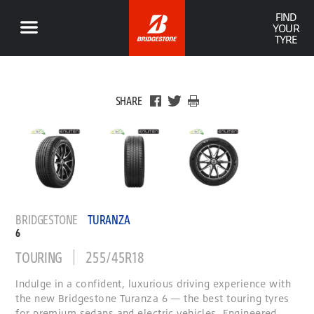
FIND
YOUR
TYRE
SHARE
BRIDGESTONE
TURANZA
6
TOURING
255/45R18
Indulge in a confident, luxurious driving experience with
the new Bridgestone Turanza 6 — the best touring tyres
for premium sedans and electric vehicles. Engineered