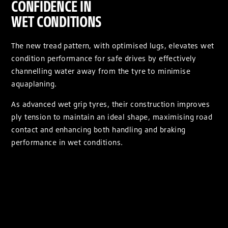
CONFIDENCE IN
WET CONDITIONS
The new tread pattern, with optimised lugs, elevates wet
condition performance for safe drives by effectively
channelling water away from the tyre to minimise
aquaplaning.
As advanced wet grip tyres, their construction improves
ply tension to maintain an ideal shape, maximising road
contact and enhancing both handling and braking
performance in wet conditions.