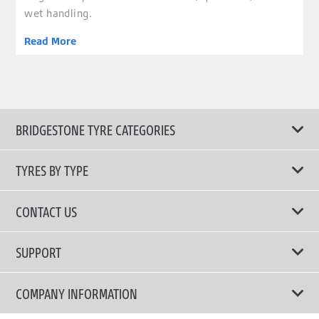
wet handling.
Read More
BRIDGESTONE TYRE CATEGORIES
TYRES BY TYPE
Shop All Tyres
CONTACT US
Performance Tyres
Email Us
SUPPORT
Run Flat Technology Tyres
Call Us: 1300 88 2168
Tyre Warranty
COMPANY INFORMATION
Touring Comfort & Quiet Tyres
Privacy Policy