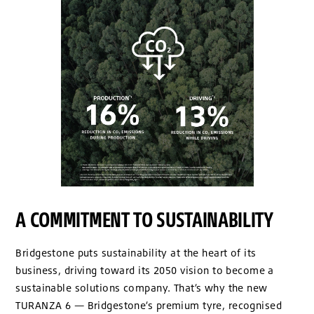
A COMMITMENT TO SUSTAINABILITY
Bridgestone puts sustainability at the heart of its
business, driving toward its 2050 vision to become a
sustainable solutions company. That’s why the new
TURANZA 6 — Bridgestone’s premium tyre, recognised