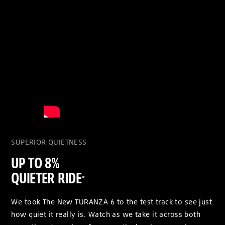
SUPERIOR QUIETNESS
UP TO 8%
QUIETER RIDE
*
We took The New TURANZA 6 to the test track to see just
how quiet it really is. Watch as we take it across both