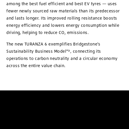
among the best fuel efficient and best EV tyres — uses
fewer newly sourced raw materials than its predecessor
and lasts longer. Its improved rolling resistance boosts
energy efficiency and lowers energy consumption while
driving, helping to reduce CO₂ emissions.
The new TURANZA 6 exemplifies Bridgestone’s
Sustainability Business Model*³, connecting its
operations to carbon neutrality and a circular economy
across the entire value chain.