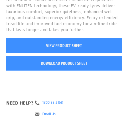
with ENLITEN technology, these EV-ready tyres deliver
luxurious comfort, superior quietness, enhanced wet
grip, and outstanding energy efficiency. Enjoy extended
tread life and improved fuel economy for a refined ride
that lasts longer and takes you further.
VIEW PRODUCT SHEET
DOWNLOAD PRODUCT SHEET
NEED HELP?
1300 88 2168
Email Us