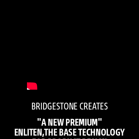
BRIDGESTONE CREATES
"A NEW PREMIUM"
ENLITEN,THE BASE TECHNOLOGY