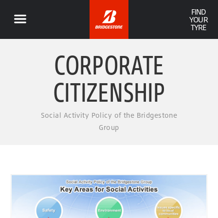
FIND
YOUR
TYRE
CORPORATE
CITIZENSHIP
Social Activity Policy of the Bridgestone
Group