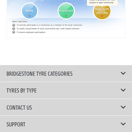
BRIDGESTONE TYRE CATEGORIES
TYRES BY TYPE
Shop All Tyres
CONTACT US
Performance Tyres
Email Us
SUPPORT
Run Flat Technology Tyres